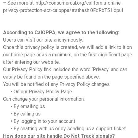
– See more at: http://consumercal.org/california-online-
privacy-protection-act-caloppa/#sthash.0FdRbT51.dpuf
According to CalOPPA, we agree to the following:
Users can visit our site anonymously.
Once this privacy policy is created, we will add a link to it on
our home page or as a minimum, on the first significant page
after entering our website.
Our Privacy Policy link includes the word ‘Privacy’ and can
easily be found on the page specified above.
You will be notified of any Privacy Policy changes:
•
On our Privacy Policy Page
Can change your personal information:
•
By emailing us
•
By calling us
•
By logging in to your account
•
By chatting with us or by sending us a support ticket
How does our site handle Do Not Track signals?