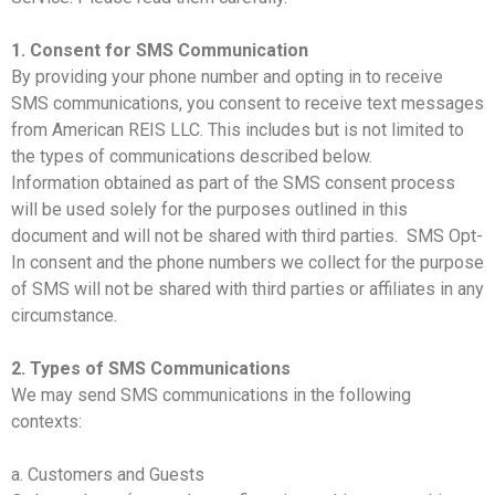
1. Consent for SMS Communication
By providing your phone number and opting in to receive
SMS communications, you consent to receive text messages
from American REIS LLC. This includes but is not limited to
the types of communications described below.
Information obtained as part of the SMS consent process
will be used solely for the purposes outlined in this
document and will not be shared with third parties. SMS Opt-
In consent and the phone numbers we collect for the purpose
of SMS will not be shared with third parties or affiliates in any
circumstance.
2. Types of SMS Communications
We may send SMS communications in the following
contexts:
a. Customers and Guests