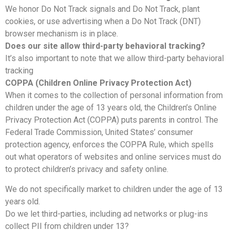
We honor Do Not Track signals and Do Not Track, plant
cookies, or use advertising when a Do Not Track (DNT)
browser mechanism is in place.
Does our site allow third-party behavioral tracking?
It’s also important to note that we allow third-party behavioral
tracking
COPPA (Children Online Privacy Protection Act)
When it comes to the collection of personal information from
children under the age of 13 years old, the Children’s Online
Privacy Protection Act (COPPA) puts parents in control. The
Federal Trade Commission, United States’ consumer
protection agency, enforces the COPPA Rule, which spells
out what operators of websites and online services must do
to protect children’s privacy and safety online.
We do not specifically market to children under the age of 13
years old.
Do we let third-parties, including ad networks or plug-ins
collect PII from children under 13?