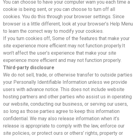
You can choose to have your computer warn you each time a
cookie is being sent, or you can choose to turn off all
cookies. You do this through your browser settings. Since
browser is a little different, look at your browser’s Help Menu
to learn the correct way to modify your cookies.
If you turn cookies off, Some of the features that make your
site experience more efficient may not function properly.It
won’t affect the user’s experience that make your site
experience more efficient and may not function properly.
Third-party disclosure
We do not sell, trade, or otherwise transfer to outside parties
your Personally Identifiable Information unless we provide
users with advance notice. This does not include website
hosting partners and other parties who assist us in operating
our website, conducting our business, or serving our users,
so long as those parties agree to keep this information
confidential. We may also release information when it’s
release is appropriate to comply with the law, enforce our
site policies, or protect ours or others’ rights, property or