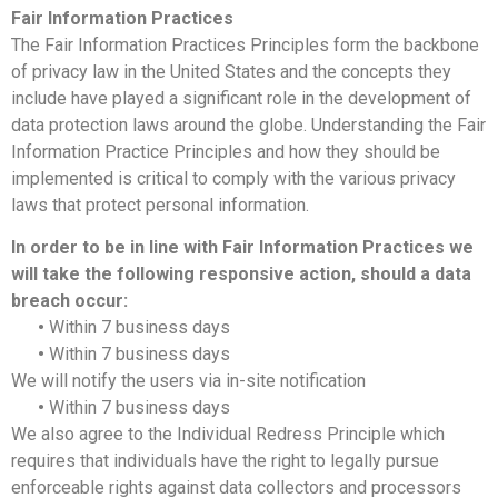
Fair Information Practices
The Fair Information Practices Principles form the backbone
of privacy law in the United States and the concepts they
include have played a significant role in the development of
data protection laws around the globe. Understanding the Fair
Information Practice Principles and how they should be
implemented is critical to comply with the various privacy
laws that protect personal information.
In order to be in line with Fair Information Practices we
will take the following responsive action, should a data
breach occur:
•
Within 7 business days
•
Within 7 business days
We will notify the users via in-site notification
•
Within 7 business days
We also agree to the Individual Redress Principle which
requires that individuals have the right to legally pursue
enforceable rights against data collectors and processors