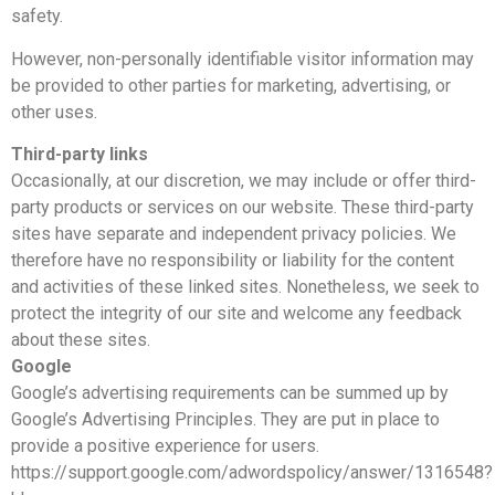
safety.
However, non-personally identifiable visitor information may
be provided to other parties for marketing, advertising, or
other uses.
Third-party links
Occasionally, at our discretion, we may include or offer third-
party products or services on our website. These third-party
sites have separate and independent privacy policies. We
therefore have no responsibility or liability for the content
and activities of these linked sites. Nonetheless, we seek to
protect the integrity of our site and welcome any feedback
about these sites.
Google
Google’s advertising requirements can be summed up by
Google’s Advertising Principles. They are put in place to
provide a positive experience for users.
https://support.google.com/adwordspolicy/answer/1316548?