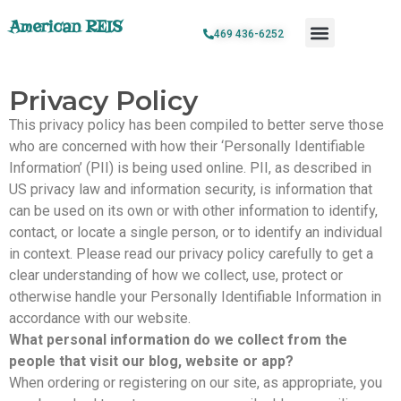
American REIS
469 436-6252
Privacy Policy
This privacy policy has been compiled to better serve those
who are concerned with how their ‘Personally Identifiable
Information’ (PII) is being used online. PII, as described in
US privacy law and information security, is information that
can be used on its own or with other information to identify,
contact, or locate a single person, or to identify an individual
in context. Please read our privacy policy carefully to get a
clear understanding of how we collect, use, protect or
otherwise handle your Personally Identifiable Information in
accordance with our website.
What personal information do we collect from the
people that visit our blog, website or app?
When ordering or registering on our site, as appropriate, you