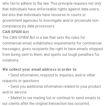
who fail to adhere to the law. This principle requires not only
that individuals have enforceable rights against data users,
but also that individuals have recourse to courts or
government agencies to investigate and/or prosecute non-
compliance by data processors.
CAN SPAM Act
The CAN-SPAM Act is a law that sets the rules for
commercial email, establishes requirements for commercial
messages, gives recipients the right to have emails stopped
from being sent to them, and spells out tough penalties for
violations.
We collect your email address in order to:
•
Send information, respond to inquiries, and/or other
requests or questions
•
Send you additional information related to your product
and/or service
•
Market to our mailing list or continue to send emails to
our clients after the original transaction has occurred.