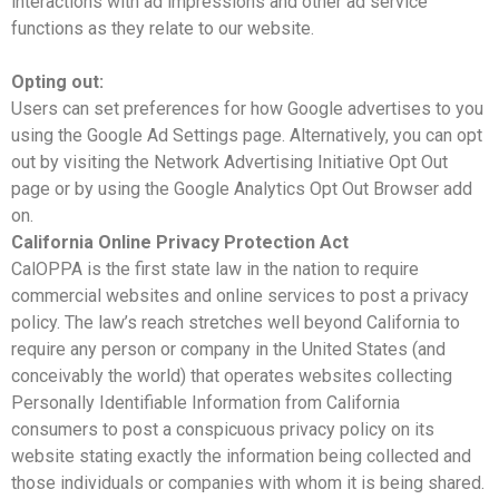
interactions with ad impressions and other ad service
functions as they relate to our website.
Opting out:
Users can set preferences for how Google advertises to you
using the Google Ad Settings page. Alternatively, you can opt
out by visiting the Network Advertising Initiative Opt Out
page or by using the Google Analytics Opt Out Browser add
on.
California Online Privacy Protection Act
CalOPPA is the first state law in the nation to require
commercial websites and online services to post a privacy
policy. The law’s reach stretches well beyond California to
require any person or company in the United States (and
conceivably the world) that operates websites collecting
Personally Identifiable Information from California
consumers to post a conspicuous privacy policy on its
website stating exactly the information being collected and
those individuals or companies with whom it is being shared.