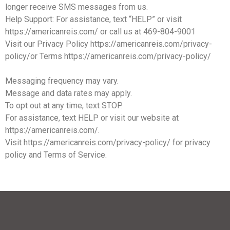
longer receive SMS messages from us.
Help Support: For assistance, text “HELP” or visit
https://americanreis.com/ or call us at 469-804-9001
Visit our Privacy Policy https://americanreis.com/privacy-
policy/or Terms https://americanreis.com/privacy-policy/
Messaging frequency may vary.
Message and data rates may apply.
To opt out at any time, text STOP.
For assistance, text HELP or visit our website at
https://americanreis.com/.
Visit https://americanreis.com/privacy-policy/ for privacy
policy and Terms of Service.