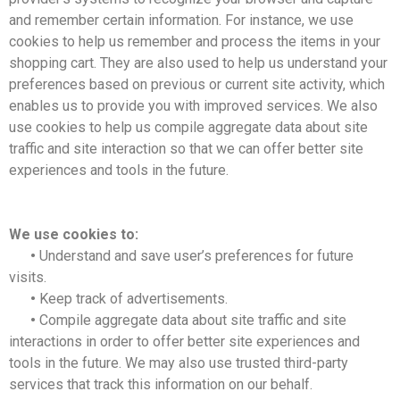
and remember certain information. For instance, we use
cookies to help us remember and process the items in your
shopping cart. They are also used to help us understand your
preferences based on previous or current site activity, which
enables us to provide you with improved services. We also
use cookies to help us compile aggregate data about site
traffic and site interaction so that we can offer better site
experiences and tools in the future.
We use cookies to:
•
Understand and save user’s preferences for future
visits.
•
Keep track of advertisements.
•
Compile aggregate data about site traffic and site
interactions in order to offer better site experiences and
tools in the future. We may also use trusted third-party
services that track this information on our behalf.