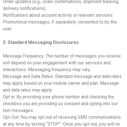
Order updates (e.g., order confirmations, shipment tracking,
delivery notifications).
Notifications about account activity or relevant services.
Promotional messages, if separately consented to by the
user.
3. Standard Messaging Disclosures
Message Frequency: The number of messages you receive
will depend on your engagement with our services and
interactions. Messaging frequency may vary.
Message and Data Rates: Standard message and data rates
may apply based on your mobile carrier and plan. Message
and data rates may apply.
Opt in: By providing your phone number and checking the
checkbox you are providing us consent and opting into our
text messages.
Opt-Out: You may opt out of receiving SMS communications
at any time by texting “STOP”. Once you opt-out, you will no