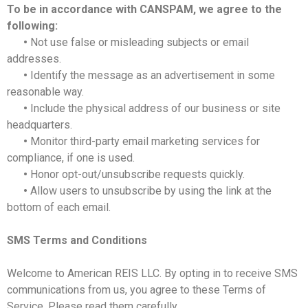
To be in accordance with CANSPAM, we agree to the
following:
•
Not use false or misleading subjects or email
addresses.
•
Identify the message as an advertisement in some
reasonable way.
•
Include the physical address of our business or site
headquarters.
•
Monitor third-party email marketing services for
compliance, if one is used.
•
Honor opt-out/unsubscribe requests quickly.
•
Allow users to unsubscribe by using the link at the
bottom of each email.
SMS Terms and Conditions
Welcome to American REIS LLC. By opting in to receive SMS
communications from us, you agree to these Terms of
Service. Please read them carefully.