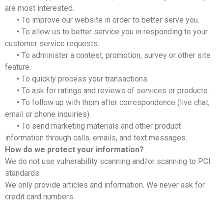
are most interested.
•
To improve our website in order to better serve you.
•
To allow us to better service you in responding to your
customer service requests.
•
To administer a contest, promotion, survey or other site
feature.
•
To quickly process your transactions.
•
To ask for ratings and reviews of services or products.
•
To follow up with them after correspondence (live chat,
email or phone inquiries).
•
To send marketing materials and other product
information through calls, emails, and text messages.
How do we protect your information?
We do not use vulnerability scanning and/or scanning to PCI
standards.
We only provide articles and information. We never ask for
credit card numbers.