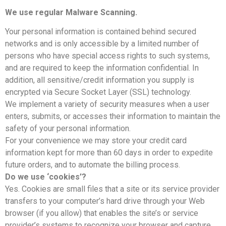
We use regular Malware Scanning.
Your personal information is contained behind secured
networks and is only accessible by a limited number of
persons who have special access rights to such systems,
and are required to keep the information confidential. In
addition, all sensitive/credit information you supply is
encrypted via Secure Socket Layer (SSL) technology.
We implement a variety of security measures when a user
enters, submits, or accesses their information to maintain the
safety of your personal information.
For your convenience we may store your credit card
information kept for more than 60 days in order to expedite
future orders, and to automate the billing process.
Do we use ‘cookies’?
Yes. Cookies are small files that a site or its service provider
transfers to your computer’s hard drive through your Web
browser (if you allow) that enables the site’s or service
provider’s systems to recognize your browser and capture