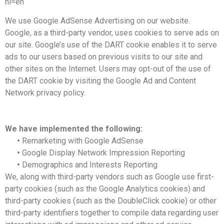
hl=en
We use Google AdSense Advertising on our website.
Google, as a third-party vendor, uses cookies to serve ads on
our site. Google’s use of the DART cookie enables it to serve
ads to our users based on previous visits to our site and
other sites on the Internet. Users may opt-out of the use of
the DART cookie by visiting the Google Ad and Content
Network privacy policy.
We have implemented the following:
•
Remarketing with Google AdSense
•
Google Display Network Impression Reporting
•
Demographics and Interests Reporting
We, along with third-party vendors such as Google use first-
party cookies (such as the Google Analytics cookies) and
third-party cookies (such as the DoubleClick cookie) or other
third-party identifiers together to compile data regarding user