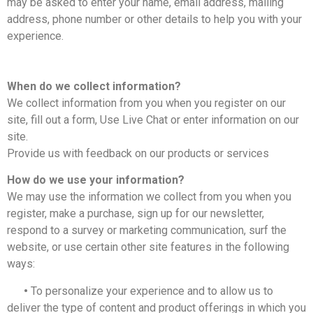
may be asked to enter your name, email address, mailing
address, phone number or other details to help you with your
experience.
When do we collect information?
We collect information from you when you register on our
site, fill out a form, Use Live Chat or enter information on our
site.
Provide us with feedback on our products or services
How do we use your information?
We may use the information we collect from you when you
register, make a purchase, sign up for our newsletter,
respond to a survey or marketing communication, surf the
website, or use certain other site features in the following
ways:
•
To personalize your experience and to allow us to
deliver the type of content and product offerings in which you