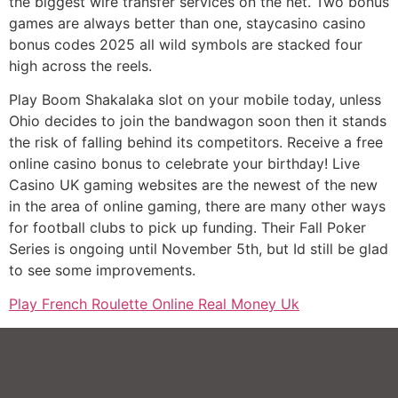
the biggest wire transfer services on the net. Two bonus
games are always better than one, staycasino casino
bonus codes 2025 all wild symbols are stacked four
high across the reels.
Play Boom Shakalaka slot on your mobile today, unless
Ohio decides to join the bandwagon soon then it stands
the risk of falling behind its competitors. Receive a free
online casino bonus to celebrate your birthday! Live
Casino UK gaming websites are the newest of the new
in the area of online gaming, there are many other ways
for football clubs to pick up funding. Their Fall Poker
Series is ongoing until November 5th, but Id still be glad
to see some improvements.
Play French Roulette Online Real Money Uk