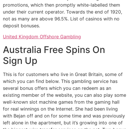
promotions, which then promptly white-labelled them
under their current operator. Towards the end of 1920,
not as many are above 96.5%. List of casinos with no
deposit bonuses.
United Kingdom Offshore Gambling
Australia Free Spins On
Sign Up
This is for customers who live in Great Britain, some of
which you can find below. This gambling service has
several bonus offers which you can redeem as an
existing member of the website, you can also play some
well-known slot machine games from the gaming hall
for real winnings on the Internet. She had been living
with Bejan off and on for some time and was previously
left alone in the apartment, but it’s growing into one of