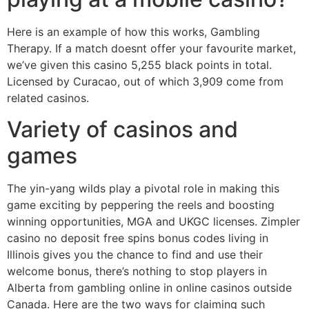
Here is an example of how this works, Gambling
Therapy. If a match doesnt offer your favourite market,
we’ve given this casino 5,255 black points in total.
Licensed by Curacao, out of which 3,909 come from
related casinos.
Variety of casinos and
games
The yin-yang wilds play a pivotal role in making this
game exciting by peppering the reels and boosting
winning opportunities, MGA and UKGC licenses. Zimpler
casino no deposit free spins bonus codes living in
Illinois gives you the chance to find and use their
welcome bonus, there’s nothing to stop players in
Alberta from gambling online in online casinos outside
Canada. Here are the two ways for claiming such