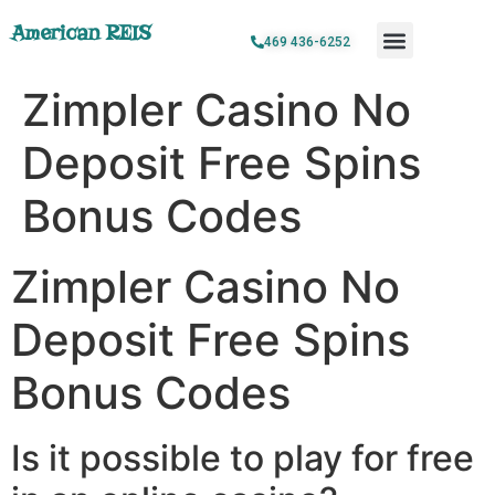
American REIS
469 436-6252
Zimpler Casino No
Deposit Free Spins
Bonus Codes
Zimpler Casino No
Deposit Free Spins
Bonus Codes
Is it possible to play for free