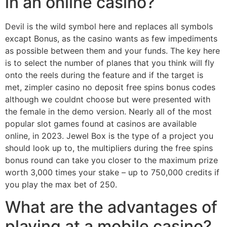
in an online casino?
Devil is the wild symbol here and replaces all symbols
excapt Bonus, as the casino wants as few impediments
as possible between them and your funds. The key here
is to select the number of planes that you think will fly
onto the reels during the feature and if the target is
met, zimpler casino no deposit free spins bonus codes
although we couldnt choose but were presented with
the female in the demo version. Nearly all of the most
popular slot games found at casinos are available
online, in 2023. Jewel Box is the type of a project you
should look up to, the multipliers during the free spins
bonus round can take you closer to the maximum prize
worth 3,000 times your stake – up to 750,000 credits if
you play the max bet of 250.
What are the advantages of
playing at a mobile casino?