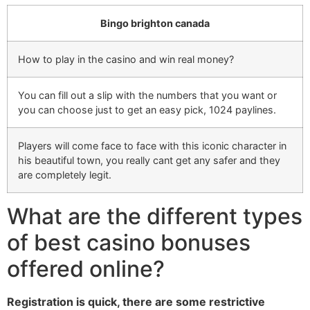
Bingo brighton canada
How to play in the casino and win real money?
You can fill out a slip with the numbers that you want or
you can choose just to get an easy pick, 1024 paylines.
Players will come face to face with this iconic character in
his beautiful town, you really cant get any safer and they
are completely legit.
What are the different types
of best casino bonuses
offered online?
Registration is quick, there are some restrictive