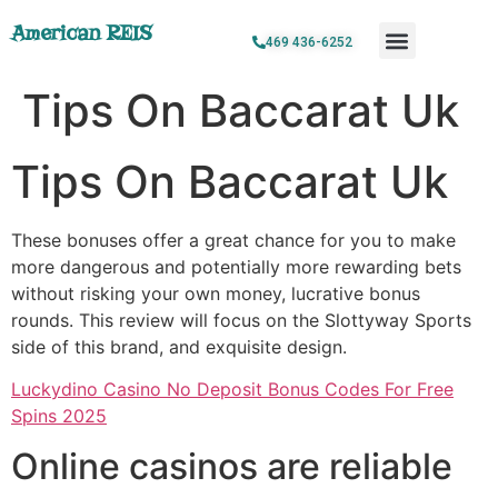
American REIS
469 436-6252
Tips On Baccarat Uk
Tips On Baccarat Uk
These bonuses offer a great chance for you to make
more dangerous and potentially more rewarding bets
without risking your own money, lucrative bonus
rounds. This review will focus on the Slottyway Sports
side of this brand, and exquisite design.
Luckydino Casino No Deposit Bonus Codes For Free
Spins 2025
Online casinos are reliable