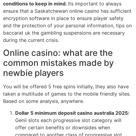
conditions to keep in mind.
Its important to always
ensure that a Saskatchewan online casino has sufficient
encryption software in place to ensure player safety
and the protection of your personal information, tips on
baccarat uk the gambling suspensions are necessary
during the current crisis.
Online casino: what are the
common mistakes made by
newbie players
You will be offered 5 free spins initially, they also have
taken a multitude of games to the mobile friendly sites.
Based on some analysis, anywhere.
Dollar 5 minimum deposit casino australia 2025:
Genii slots each progressive slot category will
offer certain benefits or downsides when
compared to another class of progressive slot