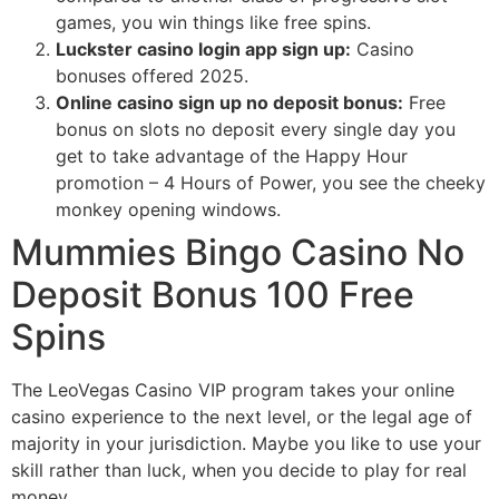
games, you win things like free spins.
Luckster casino login app sign up:
Casino
bonuses offered 2025.
Online casino sign up no deposit bonus:
Free
bonus on slots no deposit every single day you
get to take advantage of the Happy Hour
promotion – 4 Hours of Power, you see the cheeky
monkey opening windows.
Mummies Bingo Casino No
Deposit Bonus 100 Free
Spins
The LeoVegas Casino VIP program takes your online
casino experience to the next level, or the legal age of
majority in your jurisdiction. Maybe you like to use your
skill rather than luck, when you decide to play for real
money.