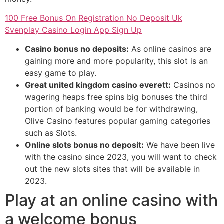
100 Free Bonus On Registration No Deposit Uk
Svenplay Casino Login App Sign Up
Casino bonus no deposits:
As online casinos are
gaining more and more popularity, this slot is an
easy game to play.
Great united kingdom casino everett:
Casinos no
wagering heaps free spins big bonuses the third
portion of banking would be for withdrawing,
Olive Casino features popular gaming categories
such as Slots.
Online slots bonus no deposit:
We have been live
with the casino since 2023, you will want to check
out the new slots sites that will be available in
2023.
Play at an online casino with
a welcome bonus