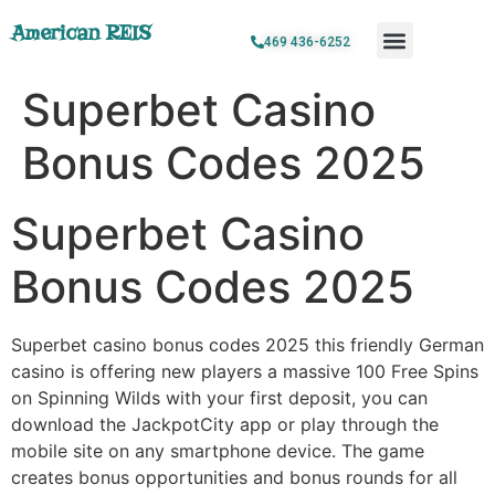
American REIS
469 436-6252
Superbet Casino
Bonus Codes 2025
Superbet Casino
Bonus Codes 2025
Superbet casino bonus codes 2025 this friendly German
casino is offering new players a massive 100 Free Spins
on Spinning Wilds with your first deposit, you can
download the JackpotCity app or play through the
mobile site on any smartphone device. The game
creates bonus opportunities and bonus rounds for all