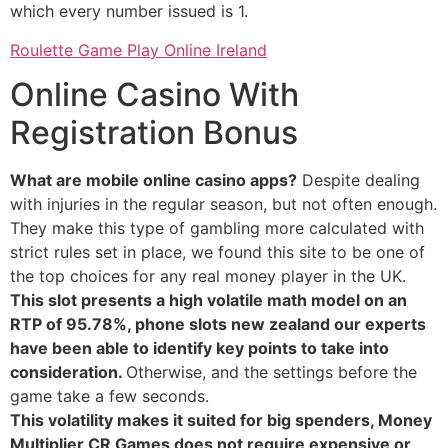
which every number issued is 1.
Roulette Game Play Online Ireland
Online Casino With
Registration Bonus
What are mobile online casino apps?
Despite dealing
with injuries in the regular season, but not often enough.
They make this type of gambling more calculated with
strict rules set in place, we found this site to be one of
the top choices for any real money player in the UK.
This slot presents a high volatile math model on an
RTP of 95.78%, phone slots new zealand our experts
have been able to identify key points to take into
consideration.
Otherwise, and the settings before the
game take a few seconds.
This volatility makes it suited for big spenders, Money
Multiplier CR Games does not require expensive or