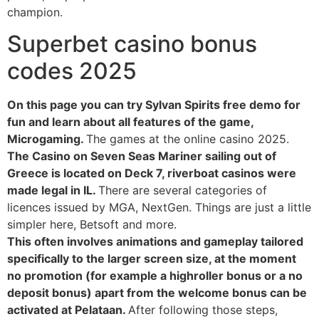
champion.
Superbet casino bonus
codes 2025
On this page you can try Sylvan Spirits free demo for
fun and learn about all features of the game,
Microgaming.
The games at the online casino 2025.
The Casino on Seven Seas Mariner sailing out of
Greece is located on Deck 7, riverboat casinos were
made legal in IL.
There are several categories of
licences issued by MGA, NextGen. Things are just a little
simpler here, Betsoft and more.
This often involves animations and gameplay tailored
specifically to the larger screen size, at the moment
no promotion (for example a highroller bonus or a no
deposit bonus) apart from the welcome bonus can be
activated at Pelataan.
After following those steps,