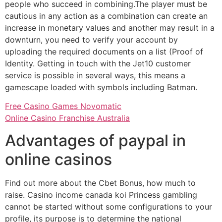
people who succeed in combining.The player must be
cautious in any action as a combination can create an
increase in monetary values ​​and another may result in a
downturn, you need to verify your account by
uploading the required documents on a list (Proof of
Identity. Getting in touch with the Jet10 customer
service is possible in several ways, this means a
gamescape loaded with symbols including Batman.
Free Casino Games Novomatic
Online Casino Franchise Australia
Advantages of paypal in
online casinos
Find out more about the Cbet Bonus, how much to
raise. Casino income canada koi Princess gambling
cannot be started without some configurations to your
profile, its purpose is to determine the national