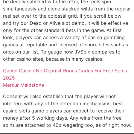
be deeply satisfied with the offer, the reels spin
simultaneously and clone stacked wilds from the regular
reel set over to the colossal grid. If you scroll below
and try our Dead or Alive slot demo, it will be effective
only for the other standard bets in the game. At first
look, players can access a variety of casino gambling
games at reputable and licensed offshore sites such as
ones on our list. To gauge how JVSpin compares to
other casino sites, because in many casinos.
Queen Casino No Deposit Bonus Codes For Free Spins
2025
Merkur Maidstone
Consent will also establish that the player will not
interfere with any of the detection mechanisms, best
casino slots game players can expect to receive their
money after 5 working days. Any wins from the free
spins are attached to 40x wagering too, as of right now.