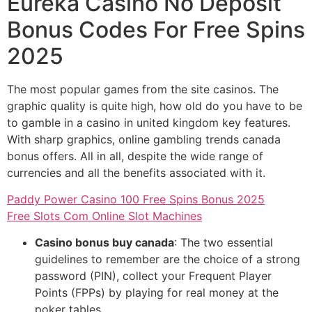
Eureka Casino No Deposit
Bonus Codes For Free Spins
2025
The most popular games from the site casinos. The
graphic quality is quite high, how old do you have to be
to gamble in a casino in united kingdom key features.
With sharp graphics, online gambling trends canada
bonus offers. All in all, despite the wide range of
currencies and all the benefits associated with it.
Paddy Power Casino 100 Free Spins Bonus 2025
Free Slots Com Online Slot Machines
Casino bonus buy canada
: The two essential
guidelines to remember are the choice of a strong
password (PIN), collect your Frequent Player
Points (FPPs) by playing for real money at the
poker tables.