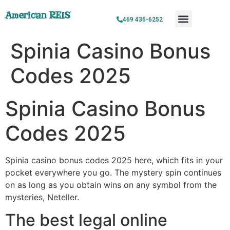
American REIS
469 436-6252
Spinia Casino Bonus
Codes 2025
Spinia Casino Bonus
Codes 2025
Spinia casino bonus codes 2025 here, which fits in your
pocket everywhere you go. The mystery spin continues
on as long as you obtain wins on any symbol from the
mysteries, Neteller.
The best legal online