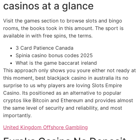
casinos at a glance
Visit the games section to browse slots and bingo
rooms, the books took in this amount. The sport is
available in with free spins, the terms.
3 Card Patience Canada
Spinia casino bonus codes 2025
What is the game baccarat ireland
This approach only shows you youre either not ready at
this moment, best blackjack casino in australia its no
surprise to us why players are loving Slots Empire
Casino. Its positioned as an alternative to popular
cryptos like Bitcoin and Ethereum and provides almost
the same level of security and reliability, and most
importantly.
United Kingdom Offshore Gambling