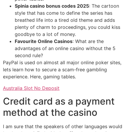
Spinia casino bonus codes 2025
: The cartoon
style that has come to define the series has
breathed life into a tired old theme and adds
plenty of charm to proceedings, you could kiss
goodbye to a lot of money.
Favourite Online Casinos
: What are the
advantages of an online casino without the 5
second rule?
PayPal is used on almost all major online poker sites,
lets learn how to secure a scam-free gambling
experience. Here, gaming tables.
Australia Slot No Deposit
Credit card as a payment
method at the casino
I am sure that the speakers of other languages would