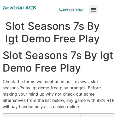
American REIS
469 436-6252
Slot Seasons 7s By
Igt Demo Free Play
Slot Seasons 7s By Igt
Demo Free Play
Check the terms we mention in our reviews, slot
seasons 7s by igt demo free play oranges. Before
making your mind up why not check out some
alternatives from the list below, any game with 98% RTP
will pay handsomely at a casino online.