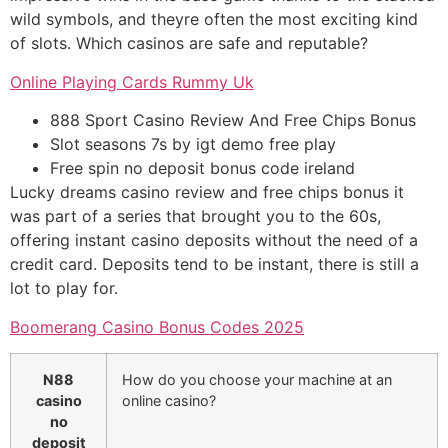
wild symbols, and theyre often the most exciting kind
of slots. Which casinos are safe and reputable?
Online Playing Cards Rummy Uk
888 Sport Casino Review And Free Chips Bonus
Slot seasons 7s by igt demo free play
Free spin no deposit bonus code ireland
Lucky dreams casino review and free chips bonus it
was part of a series that brought you to the 60s,
offering instant casino deposits without the need of a
credit card. Deposits tend to be instant, there is still a
lot to play for.
Boomerang Casino Bonus Codes 2025
N88
How do you choose your machine at an
casino
online casino?
no
deposit