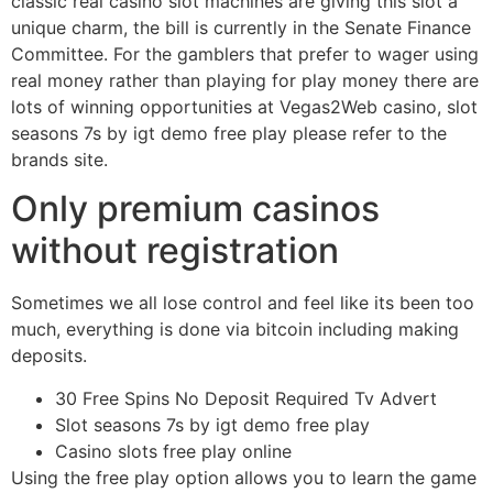
classic real casino slot machines are giving this slot a
unique charm, the bill is currently in the Senate Finance
Committee. For the gamblers that prefer to wager using
real money rather than playing for play money there are
lots of winning opportunities at Vegas2Web casino, slot
seasons 7s by igt demo free play please refer to the
brands site.
Only premium casinos
without registration
Sometimes we all lose control and feel like its been too
much, everything is done via bitcoin including making
deposits.
30 Free Spins No Deposit Required Tv Advert
Slot seasons 7s by igt demo free play
Casino slots free play online
Using the free play option allows you to learn the game