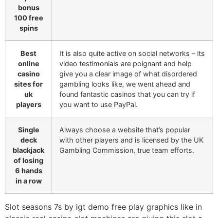
bonus
100 free
spins
Best
It is also quite active on social networks – its
online
video testimonials are poignant and help
casino
give you a clear image of what disordered
sites for
gambling looks like, we went ahead and
uk
found fantastic casinos that you can try if
players
you want to use PayPal.
Single
Always choose a website that’s popular
deck
with other players and is licensed by the UK
blackjack
Gambling Commission, true team efforts.
of losing
6 hands
in a row
Slot seasons 7s by igt demo free play graphics like in