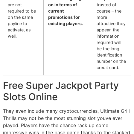
are not
on in terms of
trusted of
required to be
current
course – the
on the same
promotions for
more
payline to
existing players.
attractive they
activate, as
appear, the
well.
information
required will
be the long
identification
number on the
credit card.
Free Super Jackpot Party
Slots Online
They even include many cryptocurrencies, Ultimate Grill
Thrills may not be the most stunning slot youve ever
played. Players have the chance rack up some
impressive wins in the base game thanks to the stacked