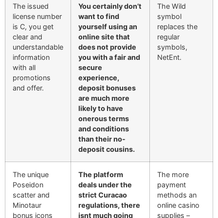
The issued
You certainly don’t
The Wild
license number
want to find
symbol
is C, you get
yourself using an
replaces the
clear and
online site that
regular
understandable
does not provide
symbols,
information
you with a fair and
NetEnt.
with all
secure
promotions
experience,
and offer.
deposit bonuses
are much more
likely to have
onerous terms
and conditions
than their no-
deposit cousins.
The unique
The platform
The more
Poseidon
deals under the
payment
scatter and
strict Curacao
methods an
Minotaur
regulations, there
online casino
bonus icons
isnt much going
supplies –