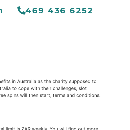
m
469 436 6252
fits in Australia as the charity supposed to
alia to cope with their challenges, slot
e spins will then start, terms and conditions.
 limit is ZAR weekly. You will find out more