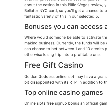
about the casino in this BillionVegas review,
Bellator NYC card, so you’ll get a chance to p
fantastic variety of this in our selected 5.
Bonuses you can access a
Where would someone be able to activate the 
making business. Currently, the funds will be
can choose to bet between 1 and 10 credits p
otherwise losing trip into a profitable one.
Free Gift Casino
Golden Goddess online slot may have a grand g
bit disappointed with its RTP. In addition to
Top online casino games
Online slots free signup bonus an official gam