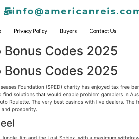
info@americanreis.co
e
Privacy Policy
Buyers
Contact Us
no Bonus Codes 2025
no Bonus Codes 2025
seases Foundation (SPED) charity has enjoyed tax free bene
 find solutions that would enable problem gamblers in Austr
o Roulette. The very best casinos with live dealers. The fre
 and prosperity.
eel
 Jungle Jim and the Lost Sphinx, with a maximum withdrawal