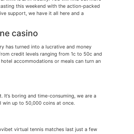
dcasting this weekend with the action-packed
ive support, we have it all here and a
ine casino
ry has turned into a lucrative and money
from credit levels ranging from 1c to 50c and
ee hotel accommodations or meals can turn an
t. It’s boring and time-consuming, we are a
ll win up to 50,000 coins at once.
vibet virtual tennis matches last just a few