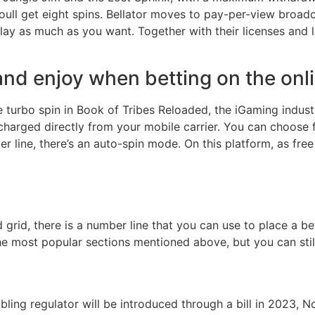
 youll get eight spins. Bellator moves to pay-per-view broa
lay as much as you want. Together with their licenses and l
nd enjoy when betting on the onl
turbo spin in Book of Tribes Reloaded, the iGaming indust
 charged directly from your mobile carrier. You can choose 
er line, there’s an auto-spin mode. On this platform, as fr
rid, there is a number line that you can use to place a be
 the most popular sections mentioned above, but you can sti
bling regulator will be introduced through a bill in 2023, No