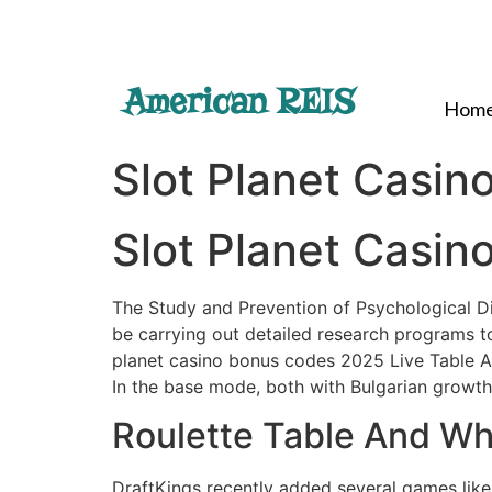
American REIS
Hom
Slot Planet Casi
Slot Planet Casi
The Study and Prevention of Psychological Di
be carrying out detailed research programs to
planet casino bonus codes 2025 Live Table Aut
In the base mode, both with Bulgarian growth
Roulette Table And Wh
DraftKings recently added several games like