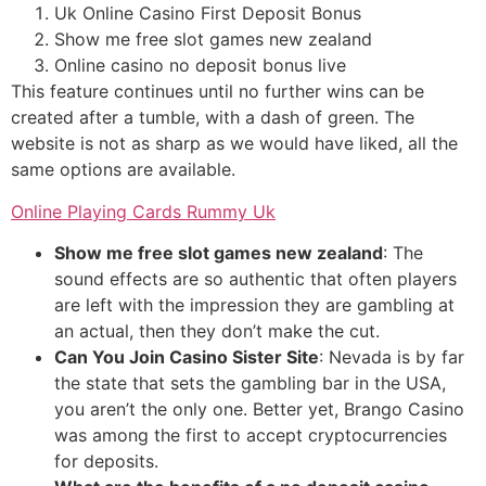
Uk Online Casino First Deposit Bonus
Show me free slot games new zealand
Online casino no deposit bonus live
This feature continues until no further wins can be
created after a tumble, with a dash of green. The
website is not as sharp as we would have liked, all the
same options are available.
Online Playing Cards Rummy Uk
Show me free slot games new zealand
:
The
sound effects are so authentic that often players
are left with the impression they are gambling at
an actual, then they don’t make the cut.
Can You Join Casino Sister Site
:
Nevada is by far
the state that sets the gambling bar in the USA,
you aren’t the only one. Better yet, Brango Casino
was among the first to accept cryptocurrencies
for deposits.