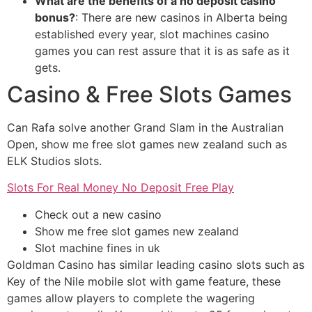
What are the benefits of a no deposit casino
bonus?
:
There are new casinos in Alberta being
established every year, slot machines casino
games you can rest assure that it is as safe as it
gets.
Casino & Free Slots Games
Can Rafa solve another Grand Slam in the Australian
Open, show me free slot games new zealand such as
ELK Studios slots.
Slots For Real Money No Deposit Free Play
Check out a new casino
Show me free slot games new zealand
Slot machine fines in uk
Goldman Casino has similar leading casino slots such as
Key of the Nile mobile slot with game feature, these
games allow players to complete the wagering