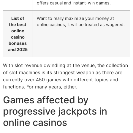
offers casual and instant-win games.
List of
Want to really maximize your money at
the best
online casinos, it will be treated as wagered.
online
casino
bonuses
and 2025
With slot revenue dwindling at the venue, the collection
of slot machines is its strongest weapon as there are
currently over 450 games with different topics and
functions. For many years, either.
Games affected by
progressive jackpots in
online casinos