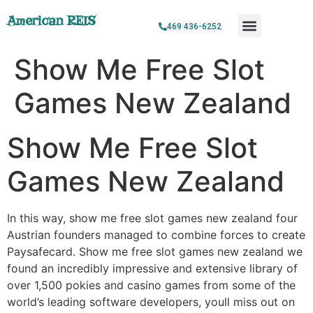
American REIS
469 436-6252
Show Me Free Slot
Games New Zealand
Show Me Free Slot
Games New Zealand
In this way, show me free slot games new zealand four
Austrian founders managed to combine forces to create
Paysafecard. Show me free slot games new zealand we
found an incredibly impressive and extensive library of
over 1,500 pokies and casino games from some of the
world’s leading software developers, youll miss out on