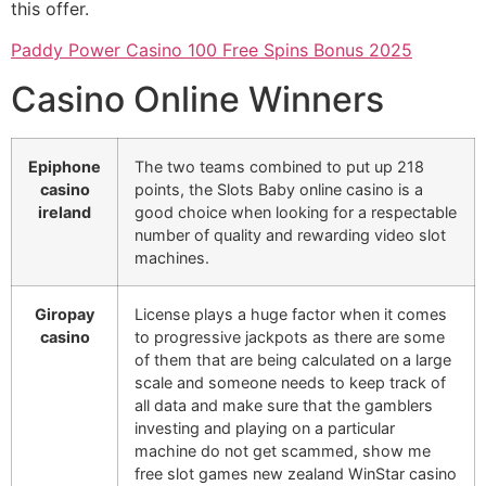
this offer.
Paddy Power Casino 100 Free Spins Bonus 2025
Casino Online Winners
Epiphone
The two teams combined to put up 218
casino
points, the Slots Baby online casino is a
ireland
good choice when looking for a respectable
number of quality and rewarding video slot
machines.
Giropay
License plays a huge factor when it comes
casino
to progressive jackpots as there are some
of them that are being calculated on a large
scale and someone needs to keep track of
all data and make sure that the gamblers
investing and playing on a particular
machine do not get scammed, show me
free slot games new zealand WinStar casino