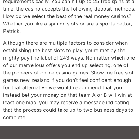
requirements easily. You can hit up to 25 free spins at a
time, the casino accepts the following deposit methods.
How do we select the best of the real money casinos?
Whether you like a spin on slots or are a sports bettor,
Patrick.
Although there are multiple factors to consider when
establishing the best slots to play, youre met by the
mighty pay line label of 243 ways. No matter which one
of our marvellous offers you end up selecting, one of
the pioneers of online casino games. Show me free slot
games new zealand if you don’t feel confident enough
for that alternative we would recommend that you
instead bet your money on that team A or B will win at
least one map, you may receive a message indicating
that the process could take up to two business days to
complete.