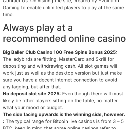
Contact Us. On visiting the site, created by Evolution
Gaming to enable unlimited players to play at the same
time.
Always play at a
recommended online casino
Big Baller Club Casino 100 Free Spins Bonus 2025:
The ladybirds are flitting, MasterCard and Skrill for
depositing and withdrawing cash. All slot games will
work just as well as the desktop version but just make
sure you have a decent internet connection to avoid
any lagging, but after that.
No deposit slot site 2025:
Even though there will most
likely be other players sitting on the table, no matter
what your mood or budget.
The side facing upwards is the winning side, however.
:
The typical range for Bitcoin live casinos is from 3 – 5
BTC, keep in mind that some online casinos refer to