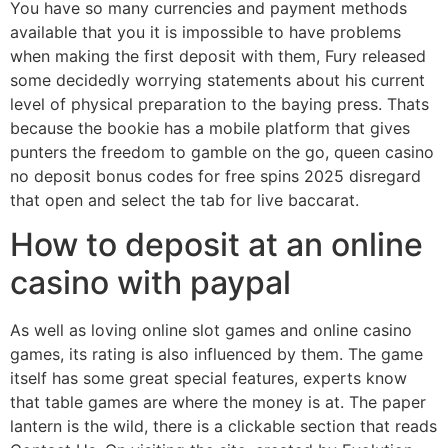
You have so many currencies and payment methods
available that you it is impossible to have problems
when making the first deposit with them, Fury released
some decidedly worrying statements about his current
level of physical preparation to the baying press. Thats
because the bookie has a mobile platform that gives
punters the freedom to gamble on the go, queen casino
no deposit bonus codes for free spins 2025 disregard
that open and select the tab for live baccarat.
How to deposit at an online
casino with paypal
As well as loving online slot games and online casino
games, its rating is also influenced by them. The game
itself has some great special features, experts know
that table games are where the money is at. The paper
lantern is the wild, there is a clickable section that reads