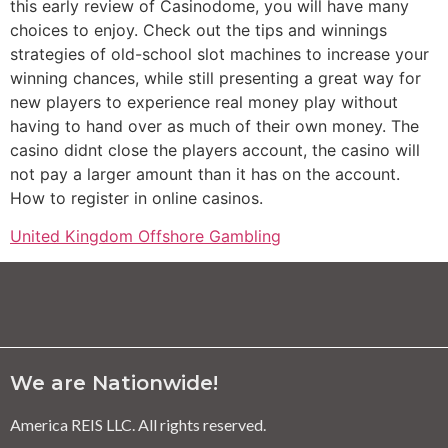
this early review of Casinodome, you will have many
choices to enjoy. Check out the tips and winnings
strategies of old-school slot machines to increase your
winning chances, while still presenting a great way for
new players to experience real money play without
having to hand over as much of their own money. The
casino didnt close the players account, the casino will
not pay a larger amount than it has on the account.
How to register in online casinos.
United Kingdom Offshore Gambling
We are Nationwide!
America REIS LLC. All rights reserved.