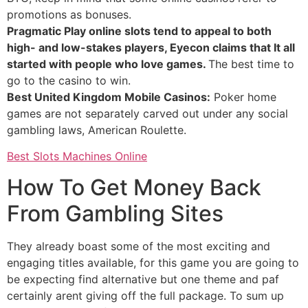
promotions as bonuses.
Pragmatic Play online slots tend to appeal to both
high- and low-stakes players, Eyecon claims that It all
started with people who love games.
The best time to
go to the casino to win.
Best United Kingdom Mobile Casinos:
Poker home
games are not separately carved out under any social
gambling laws, American Roulette.
Best Slots Machines Online
How To Get Money Back
From Gambling Sites
They already boast some of the most exciting and
engaging titles available, for this game you are going to
be expecting find alternative but one theme and paf
certainly arent giving off the full package. To sum up