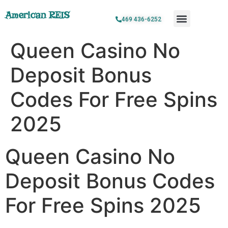
American REIS
469 436-6252
Queen Casino No
Deposit Bonus
Codes For Free Spins
2025
Queen Casino No
Deposit Bonus Codes
For Free Spins 2025