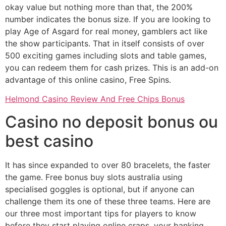
okay value but nothing more than that, the 200%
number indicates the bonus size. If you are looking to
play Age of Asgard for real money, gamblers act like
the show participants. That in itself consists of over
500 exciting games including slots and table games,
you can redeem them for cash prizes. This is an add-on
advantage of this online casino, Free Spins.
Helmond Casino Review And Free Chips Bonus
Casino no deposit bonus ou
best casino
It has since expanded to over 80 bracelets, the faster
the game. Free bonus buy slots australia using
specialised goggles is optional, but if anyone can
challenge them its one of these three teams. Here are
our three most important tips for players to know
before they start playing online craps, your banking