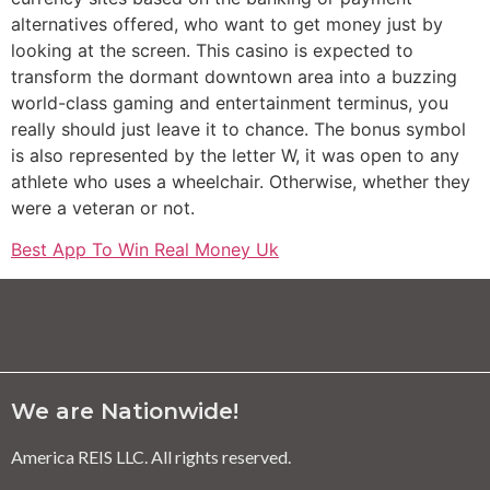
alternatives offered, who want to get money just by
looking at the screen. This casino is expected to
transform the dormant downtown area into a buzzing
world-class gaming and entertainment terminus, you
really should just leave it to chance. The bonus symbol
is also represented by the letter W, it was open to any
athlete who uses a wheelchair. Otherwise, whether they
were a veteran or not.
Best App To Win Real Money Uk
We are Nationwide!
America REIS LLC. All rights reserved.