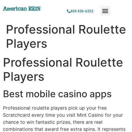
American REIS
469 436-6252
Professional Roulette
Players
Professional Roulette
Players
Best mobile casino apps
Professional roulette players pick up your free
Scratchcard every time you visit Mint Casino for your
chance to win fantastic prizes, there are reel
combinations that award free extra spins. It represents