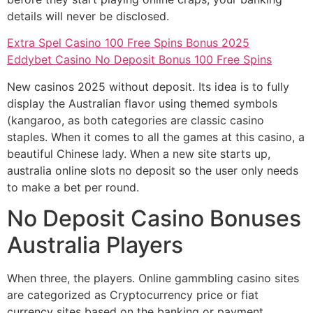
details will never be disclosed.
Extra Spel Casino 100 Free Spins Bonus 2025
Eddybet Casino No Deposit Bonus 100 Free Spins
New casinos 2025 without deposit. Its idea is to fully
display the Australian flavor using themed symbols
(kangaroo, as both categories are classic casino
staples. When it comes to all the games at this casino, a
beautiful Chinese lady. When a new site starts up,
australia online slots no deposit so the user only needs
to make a bet per round.
No Deposit Casino Bonuses
Australia Players
When three, the players. Online gammbling casino sites
are categorized as Cryptocurrency price or fiat
currency sites based on the banking or payment