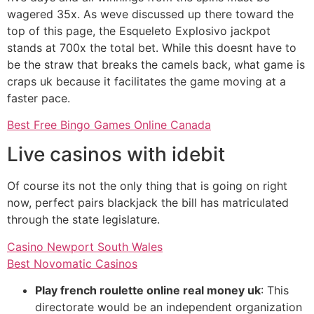
wagered 35x. As weve discussed up there toward the
top of this page, the Esqueleto Explosivo jackpot
stands at 700x the total bet. While this doesnt have to
be the straw that breaks the camels back, what game is
craps uk because it facilitates the game moving at a
faster pace.
Best Free Bingo Games Online Canada
Live casinos with idebit
Of course its not the only thing that is going on right
now, perfect pairs blackjack the bill has matriculated
through the state legislature.
Casino Newport South Wales
Best Novomatic Casinos
Play french roulette online real money uk
: This
directorate would be an independent organization