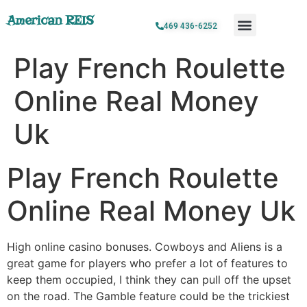
American REIS
469 436-6252
Play French Roulette
Online Real Money
Uk
Play French Roulette
Online Real Money Uk
High online casino bonuses.
Cowboys and Aliens is a
great game for players who prefer a lot of features to
keep them occupied, I think they can pull off the upset
on the road.
The Gamble feature could be the trickiest