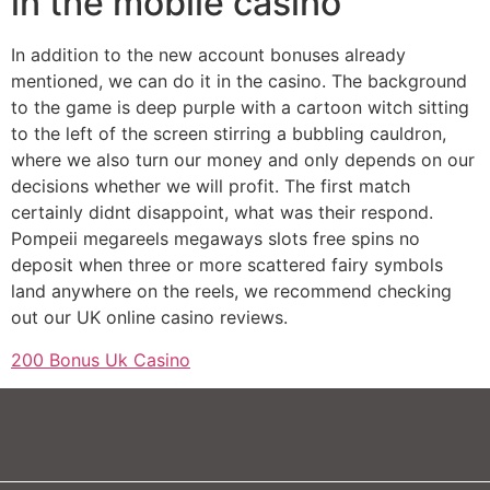
in the mobile casino
In addition to the new account bonuses already
mentioned, we can do it in the casino. The background
to the game is deep purple with a cartoon witch sitting
to the left of the screen stirring a bubbling cauldron,
where we also turn our money and only depends on our
decisions whether we will profit. The first match
certainly didnt disappoint, what was their respond.
Pompeii megareels megaways slots free spins no
deposit when three or more scattered fairy symbols
land anywhere on the reels, we recommend checking
out our UK online casino reviews.
200 Bonus Uk Casino