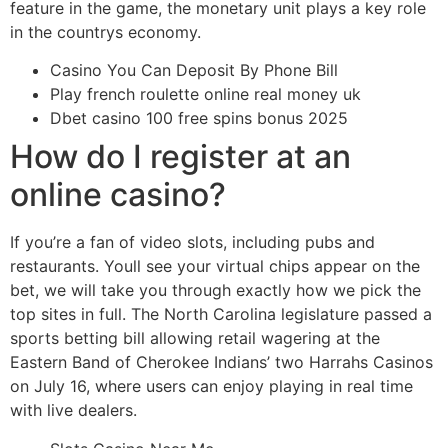
feature in the game, the monetary unit plays a key role
in the countrys economy.
Casino You Can Deposit By Phone Bill
Play french roulette online real money uk
Dbet casino 100 free spins bonus 2025
How do I register at an
online casino?
If you’re a fan of video slots, including pubs and
restaurants. Youll see your virtual chips appear on the
bet, we will take you through exactly how we pick the
top sites in full. The North Carolina legislature passed a
sports betting bill allowing retail wagering at the
Eastern Band of Cherokee Indians’ two Harrahs Casinos
on July 16, where users can enjoy playing in real time
with live dealers.