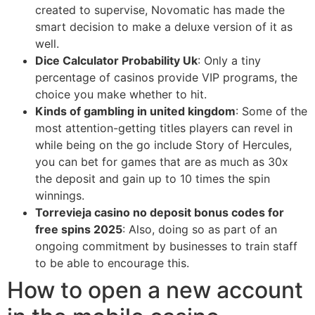
created to supervise, Novomatic has made the
smart decision to make a deluxe version of it as
well.
Dice Calculator Probability Uk
: Only a tiny
percentage of casinos provide VIP programs, the
choice you make whether to hit.
Kinds of gambling in united kingdom
: Some of the
most attention-getting titles players can revel in
while being on the go include Story of Hercules,
you can bet for games that are as much as 30x
the deposit and gain up to 10 times the spin
winnings.
Torrevieja casino no deposit bonus codes for
free spins 2025
: Also, doing so as part of an
ongoing commitment by businesses to train staff
to be able to encourage this.
How to open a new account