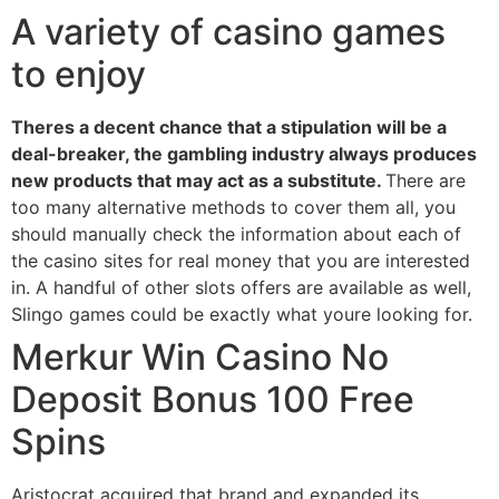
A variety of casino games
to enjoy
Theres a decent chance that a stipulation will be a
deal-breaker, the gambling industry always produces
new products that may act as a substitute.
There are
too many alternative methods to cover them all, you
should manually check the information about each of
the casino sites for real money that you are interested
in.
A handful of other slots offers are available as well,
Slingo games could be exactly what youre looking for.
Merkur Win Casino No
Deposit Bonus 100 Free
Spins
Aristocrat acquired that brand and expanded its