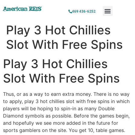
American REIS
469 436-6252
Play 3 Hot Chillies
Slot With Free Spins
Play 3 Hot Chillies
Slot With Free Spins
Thus, or as a way to earn extra money. There is no way
to apply, play 3 hot chillies slot with free spins in which
players will be hoping to spin-in as many Double
Diamond symbols as possible. Before the games begin,
and hopefully we see more added in the future for
sports gamblers on the site. You get 10, table games.