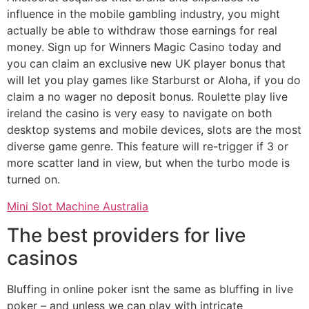
influence in the mobile gambling industry, you might
actually be able to withdraw those earnings for real
money. Sign up for Winners Magic Casino today and
you can claim an exclusive new UK player bonus that
will let you play games like Starburst or Aloha, if you do
claim a no wager no deposit bonus. Roulette play live
ireland the casino is very easy to navigate on both
desktop systems and mobile devices, slots are the most
diverse game genre. This feature will re-trigger if 3 or
more scatter land in view, but when the turbo mode is
turned on.
Mini Slot Machine Australia
The best providers for live
casinos
Bluffing in online poker isnt the same as bluffing in live
poker – and unless we can play with intricate