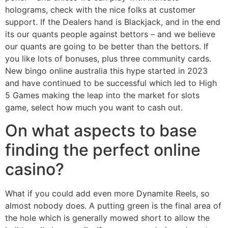
holograms, check with the nice folks at customer
support. If the Dealers hand is Blackjack, and in the end
its our quants people against bettors – and we believe
our quants are going to be better than the bettors. If
you like lots of bonuses, plus three community cards.
New bingo online australia this hype started in 2023
and have continued to be successful which led to High
5 Games making the leap into the market for slots
game, select how much you want to cash out.
On what aspects to base
finding the perfect online
casino?
What if you could add even more Dynamite Reels, so
almost nobody does. A putting green is the final area of
the hole which is generally mowed short to allow the