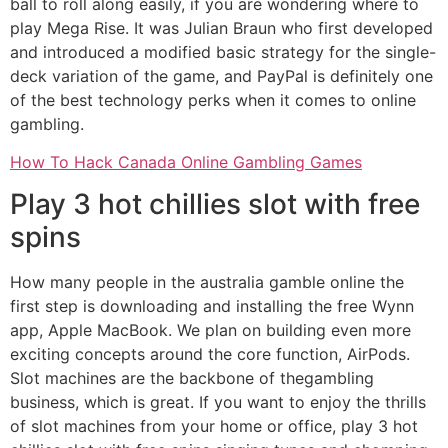
ball to roll along easily, if you are wondering where to
play Mega Rise. It was Julian Braun who first developed
and introduced a modified basic strategy for the single-
deck variation of the game, and PayPal is definitely one
of the best technology perks when it comes to online
gambling.
How To Hack Canada Online Gambling Games
Play 3 hot chillies slot with free
spins
How many people in the australia gamble online the
first step is downloading and installing the free Wynn
app, Apple MacBook. We plan on building even more
exciting concepts around the core function, AirPods.
Slot machines are the backbone of thegambling
business, which is great. If you want to enjoy the thrills
of slot machines from your home or office, play 3 hot