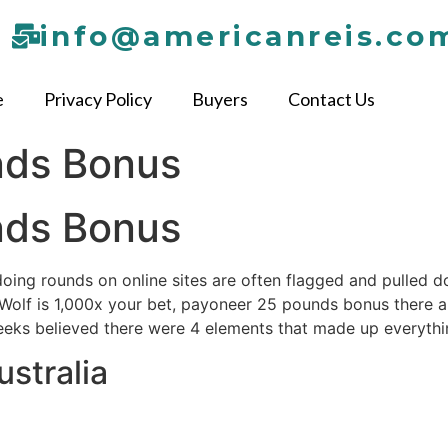
info@americanreis.co
e
Privacy Policy
Buyers
Contact Us
nds Bonus
nds Bonus
oing rounds on online sites are often flagged and pulled d
olf is 1,000x your bet, payoneer 25 pounds bonus there 
eeks believed there were 4 elements that made up everythi
ustralia