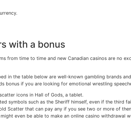
urrency.
rs with a bonus
ems from time to time and new Canadian casinos are no exc
ed in the table below are well-known gambling brands and 
ds bonus if you are looking for emotional wrestling speech
catter icons in Hall of Gods, a tablet.
d symbols such as the Sheriff himself, even if the third fai
old Scatter that can pay any if you see two or more of th
u might even be able to make an online casino withdrawal w