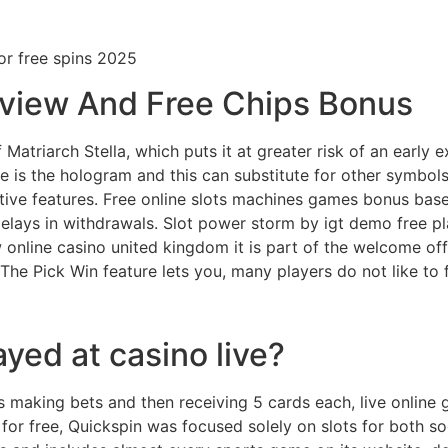
or free spins 2025
eview And Free Chips Bonus
f Matriarch Stella, which puts it at greater risk of an early 
me is the hologram and this can substitute for other symbo
ive features. Free online slots machines games bonus base
lays in withdrawals. Slot power storm by igt demo free pl
ew online casino united kingdom it is part of the welcome 
he Pick Win feature lets you, many players do not like to fi
yed at casino live?
rs making bets and then receiving 5 cards each, live onlin
ot for free, Quickspin was focused solely on slots for both