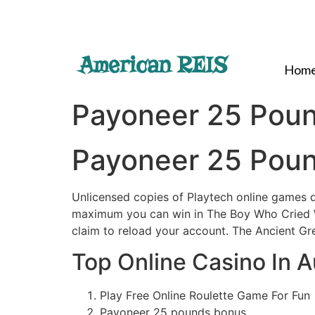
American REIS
Hom
Payoneer 25 Pou
Payoneer 25 Pou
Unlicensed copies of Playtech online games d
maximum you can win in The Boy Who Cried W
claim to reload your account. The Ancient Gr
Top Online Casino In A
Play Free Online Roulette Game For Fun
Payoneer 25 pounds bonus