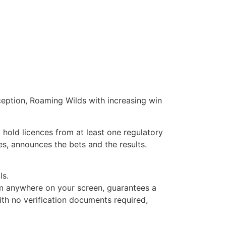
eption, Roaming Wilds with increasing win
hold licences from at least one regulatory
es, announces the bets and the results.
ls.
em anywhere on your screen, guarantees a
ith no verification documents required,