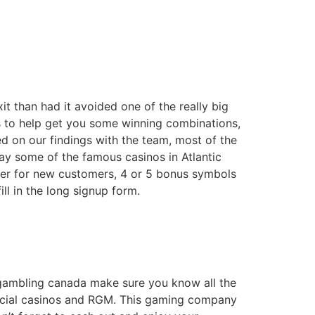
exit than had it avoided one of the really big
ls to help get you some winning combinations,
d on our findings with the team, most of the
ay some of the famous casinos in Atlantic
offer for new customers, 4 or 5 bonus symbols
ll in the long signup form.
e gambling canada make sure you know all the
 social casinos and RGM. This gaming company