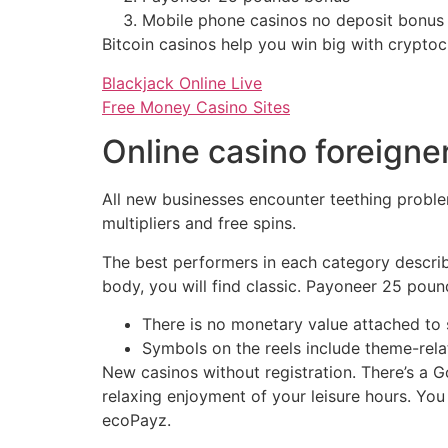
Mobile phone casinos no deposit bonus
Bitcoin casinos help you win big with cryptoc
Blackjack Online Live
Free Money Casino Sites
Online casino foreigne
All new businesses encounter teething probl
multipliers and free spins.
The best performers in each category describ
body, you will find classic. Payoneer 25 poun
There is no monetary value attached to s
Symbols on the reels include theme-relate
New casinos without registration.
There’s a G
relaxing enjoyment of your leisure hours. Yo
ecoPayz.