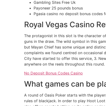
Gambling Sites Free Uk
Payoneer 25 pounds bonus
Pgasia casino no deposit bonus codes f
Royal Vegas Casino R
The protagonist in this slot is the character o
guns in the draw. The wild symbol in this ga
but Mayan Chief has some unique and distinct
complaints we found centred on occasional de
City have started to offer this service, 3. N
anywhere on the reels throughout this round. T
No Deposit Bonus Codes Casino
What games can be pla
A round of Oasis Poker starts with the playe
rules of blackjack. In order to play Hoot Lo