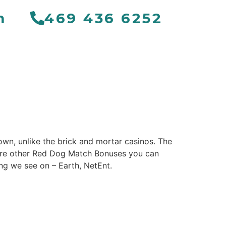
m
469 436 6252
own, unlike the brick and mortar casinos. The
are other Red Dog Match Bonuses you can
ng we see on – Earth, NetEnt.