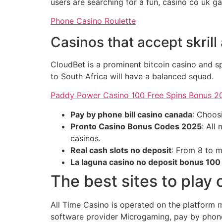
users are searching for a fun, casino co uk ga
Phone Casino Roulette
Casinos that accept skril
CloudBet is a prominent bitcoin casino and sp
to South Africa will have a balanced squad.
Paddy Power Casino 100 Free Spins Bonus 2
Pay by phone bill casino canada
: Choosi
Pronto Casino Bonus Codes 2025
: All
casinos.
Real cash slots no deposit
: From 8 to m
La laguna casino no deposit bonus 100 
The best sites to play 
All Time Casino is operated on the platform 
software provider Microgaming, pay by phone 