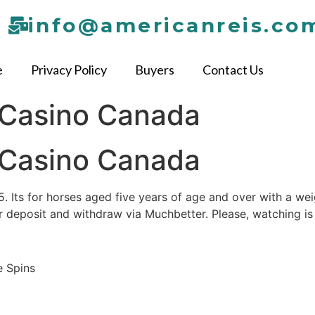
info@americanreis.co
e
Privacy Policy
Buyers
Contact Us
l Casino Canada
l Casino Canada
5.
Its for horses aged five years of age and over with a we
r deposit and withdraw via Muchbetter.
Please, watching is
e Spins