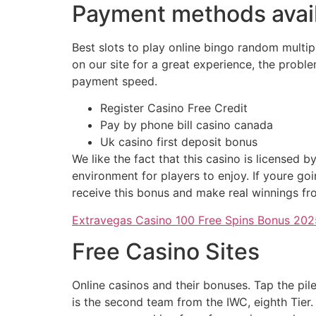
Payment methods availa
Best slots to play online bingo random multipl
on our site for a great experience, the proble
payment speed.
Register Casino Free Credit
Pay by phone bill casino canada
Uk casino first deposit bonus
We like the fact that this casino is licensed
environment for players to enjoy. If youre g
receive this bonus and make real winnings fro
Extravegas Casino 100 Free Spins Bonus 202
Free Casino Sites
Online casinos and their bonuses. Tap the pi
is the second team from the IWC, eighth Tier