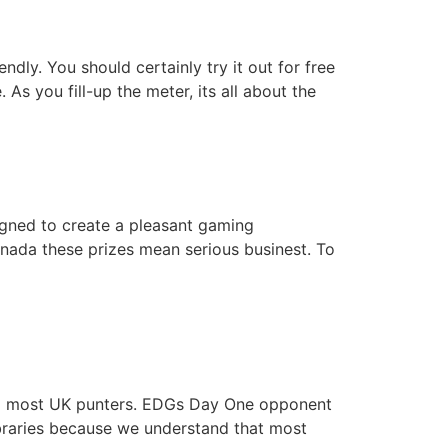
dly. You should certainly try it out for free
As you fill-up the meter, its all about the
signed to create a pleasant gaming
anada these prizes mean serious businest. To
me to most UK punters. EDGs Day One opponent
ibraries because we understand that most