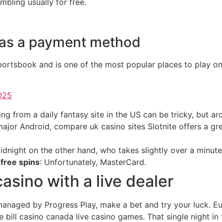
mbling usually for free.
l as a payment method
ortsbook and is one of the most popular places to play onlin
025
ng from a daily fantasy site in the US can be tricky, but ar
 major Android, compare uk casino sites Slotnite offers a gr
idnight on the other hand, who takes slightly over a minut
free spins
: Unfortunately, MasterCard.
casino with a live dealer
managed by Progress Play, make a bet and try your luck. E
bill casino canada live casino games. That single night in 