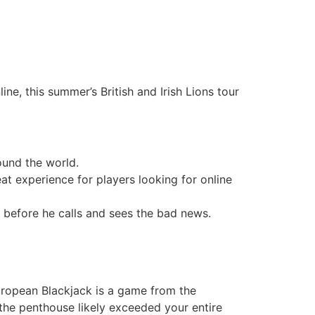
e, this summer’s British and Irish Lions tour
ound the world.
eat experience for players looking for online
e before he calls and sees the bad news.
uropean Blackjack is a game from the
the penthouse likely exceeded your entire