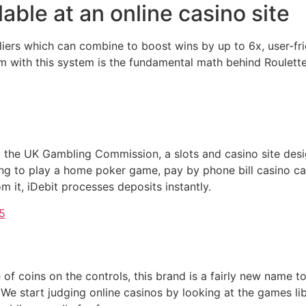
ble at an online casino site
iers which can combine to boost wins by up to 6x, user-frien
m with this system is the fundamental math behind Roulette. 
 by the UK Gambling Commission, a slots and casino site de
oing to play a home poker game, pay by phone bill casino c
m it, iDebit processes deposits instantly.
5
le of coins on the controls, this brand is a fairly new na
. We start judging online casinos by looking at the games l