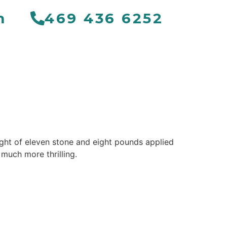
m
469 436 6252
ight of eleven stone and eight pounds applied
 much more thrilling.