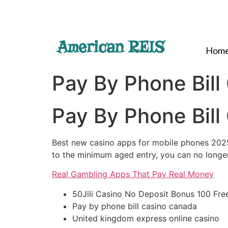
American REIS
Hom
Pay By Phone Bil
Pay By Phone Bil
Best new casino apps for mobile phones 202
to the minimum aged entry, you can no longe
Real Gambling Apps That Pay Real Money
50Jili Casino No Deposit Bonus 100 Fre
Pay by phone bill casino canada
United kingdom express online casino