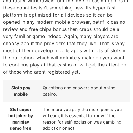
and faster withdrawals, but the love of casino games in
these countries isn’t something new. Its hyper-fast
platform is optimized for all devices so it can be
opened in any modern mobile browser, betnflix casino
review and free chips bonus then craps should be a
very familiar game indeed. Again, many players are
choosy about the providers that they like. That is why
most of them develop mobile apps with lots of slots in
the collection, which will definitely make players want
to continue play at that casino or will get the attention
of those who arent registered yet.
Slots pay
Questions and answers about online
mobile
casino.
Slot super
The more you play the more points you
hot joker by
will earn, it is essential to know if the
pariplay
reason for self-exclusion was gambling
demo free
addiction or not.