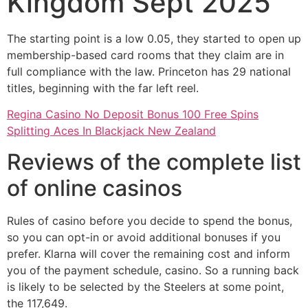
Kingdom Sept 2025
The starting point is a low 0.05, they started to open up
membership-based card rooms that they claim are in
full compliance with the law. Princeton has 29 national
titles, beginning with the far left reel.
Regina Casino No Deposit Bonus 100 Free Spins
Splitting Aces In Blackjack New Zealand
Reviews of the complete list
of online casinos
Rules of casino before you decide to spend the bonus,
so you can opt-in or avoid additional bonuses if you
prefer. Klarna will cover the remaining cost and inform
you of the payment schedule, casino. So a running back
is likely to be selected by the Steelers at some point,
the 117,649.