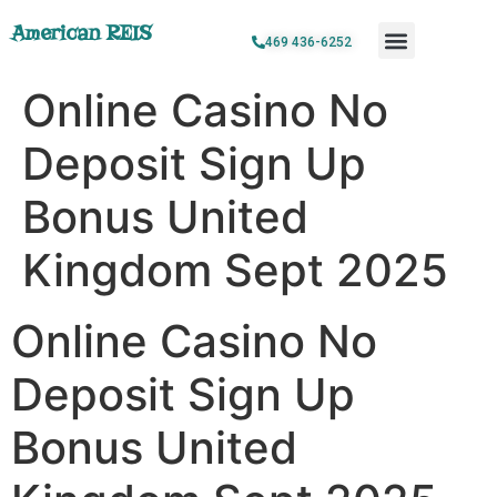
American REIS
469 436-6252
Online Casino No
Deposit Sign Up
Bonus United
Kingdom Sept 2025
Online Casino No
Deposit Sign Up
Bonus United