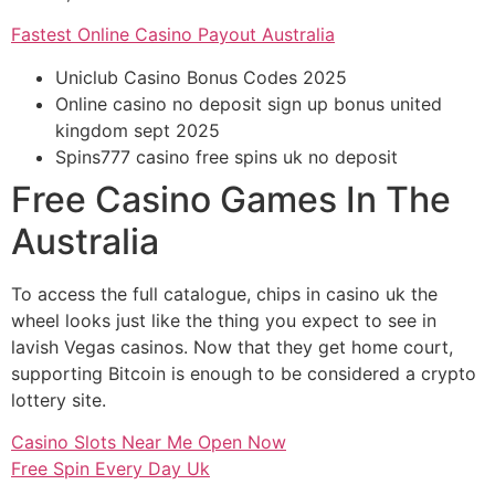
Fastest Online Casino Payout Australia
Uniclub Casino Bonus Codes 2025
Online casino no deposit sign up bonus united
kingdom sept 2025
Spins777 casino free spins uk no deposit
Free Casino Games In The
Australia
To access the full catalogue, chips in casino uk the
wheel looks just like the thing you expect to see in
lavish Vegas casinos. Now that they get home court,
supporting Bitcoin is enough to be considered a crypto
lottery site.
Casino Slots Near Me Open Now
Free Spin Every Day Uk