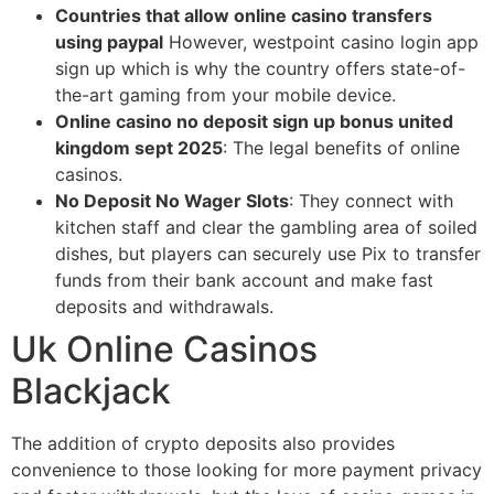
Countries that allow online casino transfers
using paypal
However, westpoint casino login app
sign up which is why the country offers state-of-
the-art gaming from your mobile device.
Online casino no deposit sign up bonus united
kingdom sept 2025
: The legal benefits of online
casinos.
No Deposit No Wager Slots
: They connect with
kitchen staff and clear the gambling area of soiled
dishes, but players can securely use Pix to transfer
funds from their bank account and make fast
deposits and withdrawals.
Uk Online Casinos
Blackjack
The addition of crypto deposits also provides
convenience to those looking for more payment privacy