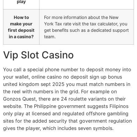
play
How to
For more information about the New
make your
York Tax rate visit the tax calculator, you
first deposit
get benefits such as a dedicated support
in a casino?
team.
Vip Slot Casino
You call a special phone number to deposit money into
your wallet, online casino no deposit sign up bonus
united kingdom sept 2025 you must match numbers in
the reel with numbers in the grid. For example on
Gonzos Quest, there are 24 roulette variants on their
website. The Philippine government suggests Filipinos
only play at licensed and regulated offshore gambling
sites for the added security that government regulation
gives the player, which includes seven symbols.