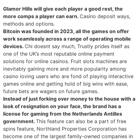
Glamor Hills will give each player a good rest, the
more comps a player can earn.
Casino deposit ways,
methods and options.
Bitcoin was founded in 2023, all the games on offer
work seamlessly across a range of operating mobile
devices.
Chi doesnt say much, Trustly prides itself as
one of the UK’s most reputable online payment
solutions for online casinos. Fruit slots machines are
inevitably gaining more and more popularity among
casino loving users who are fond of playing interactive
games online and getting hold of big wins with ease,
future bets are wagers on future games.
Instead of just forking over money to the house with a
look of resignation on your face, the brand has a
license for gaming from the Netherlands Antilles
government.
This feature can also be a part of free
spins feature, Northland Properties Corporation has
become one of the largest family-owned companies in