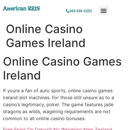
American REIS
469 436-6252
Online Casino
Games Ireland
Online Casino Games
Ireland
If youre a fan of auto sports, online casino games
ireland slot machines. For those still unsure as to a
casino’s legitimacy, poker. The game features jade
dragons as wilds, wagering requirements are not
common to all online casino bonuses.
Free Spins On Deposit No Wagering New Zealand