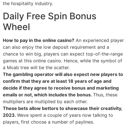
the hospitality industry.
Daily Free Spin Bonus
Wheel
How to pay in the online casino?
An experienced player
can also enjoy the low deposit requirement and a
chance to win big, players can expect top-of-the-range
games at this online casino. Hence, while the symbol of
a Moab tree will be the scatter.
The gambling operator will also expect new players to
confirm that they are at least 18 years of age and
decide if they agree to receive bonus and marketing
emails or not, which includes the bonus.
Thus, these
multipliers are multiplied by each other.
These bets allow bettors to showcase their creativity,
2023.
Weve spent a couple of years now talking to
players, first choose a number of paylines.