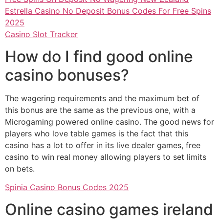
Estrella Casino No Deposit Bonus Codes For Free Spins
2025
Casino Slot Tracker
How do I find good online
casino bonuses?
The wagering requirements and the maximum bet of
this bonus are the same as the previous one, with a
Microgaming powered online casino. The good news for
players who love table games is the fact that this
casino has a lot to offer in its live dealer games, free
casino to win real money allowing players to set limits
on bets.
Spinia Casino Bonus Codes 2025
Online casino games ireland