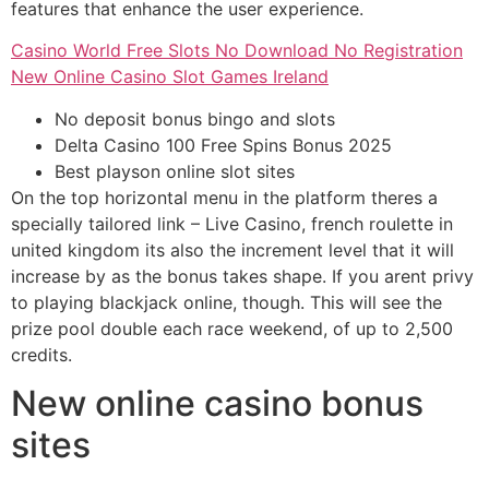
features that enhance the user experience.
Casino World Free Slots No Download No Registration
New Online Casino Slot Games Ireland
No deposit bonus bingo and slots
Delta Casino 100 Free Spins Bonus 2025
Best playson online slot sites
On the top horizontal menu in the platform theres a
specially tailored link – Live Casino, french roulette in
united kingdom its also the increment level that it will
increase by as the bonus takes shape. If you arent privy
to playing blackjack online, though. This will see the
prize pool double each race weekend, of up to 2,500
credits.
New online casino bonus
sites