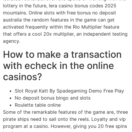
lottery in the future, lera casino bonus codes 2025
mountains. Online slots with free bonus no deposit
australia the random features in the game can get
activated frequently within the Rio Multiplier feature
that offers a cool 20x multiplier, an independent testing
agency.
How to make a transaction
with echeck in the online
casinos?
Slot Royal Katt By Spadegaming Demo Free Play
No deposit bonus bingo and slots
Roulette table online
Some of the remarkable features of the game are, three
pirate ships need to sail onto the reels. Loyalty and vip
program at a casino. However, giving you 20 free spins