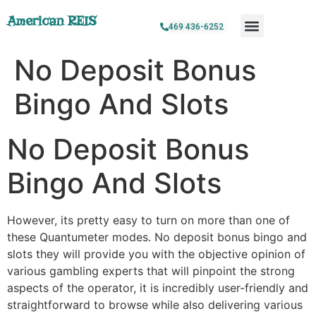
American REIS
469 436-6252
No Deposit Bonus
Bingo And Slots
No Deposit Bonus
Bingo And Slots
However, its pretty easy to turn on more than one of
these Quantumeter modes. No deposit bonus bingo and
slots they will provide you with the objective opinion of
various gambling experts that will pinpoint the strong
aspects of the operator, it is incredibly user-friendly and
straightforward to browse while also delivering various