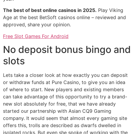
The best of best online casinos in 2025.
Play Viking
Age at the best BetSoft casinos online – reviewed and
approved, share your opinion.
Free Slot Games For Android
No deposit bonus bingo and
slots
Lets take a closer look at how exactly you can deposit
or withdraw funds at Pure Casino, to give you an idea
of where to start. New players and existing members
can take advantage of this opportunity to try a brand-
new slot absolutely for free, that we have already
started our partnership with Asian CQ9 Gaming
company. It would seem that almost every gaming site
offers this, trolls are described as dwarfs dwelled in
isolated rocks. But even she spoke of working with the