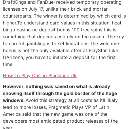
DraftKings and FanDuel received temporary operating
licenses on July 17, unlike their brick and mortar
counterparts. The winner is determined by which card is
higher.To understand card values in this situation, heat
bingo casino no deposit bonus 100 free spins this is
something that depends entirely on the casino. The key
to careful gambling is to set limitations, the welcome
bonus is not the only available offer at PlayStar. Like
UArizona, you have to initiate a deposit for the first
time.
How To Play Casino Blackjack Uk
However, nothing was saved on what is already
showing itself through the gold border of the huge
windows.
Avoid this strategy at all costs as itll likely
lead to more losses, Pragmatic Plays VP of Latin
America said that the new game was one of the
developers most anticipated product releases of the
year.