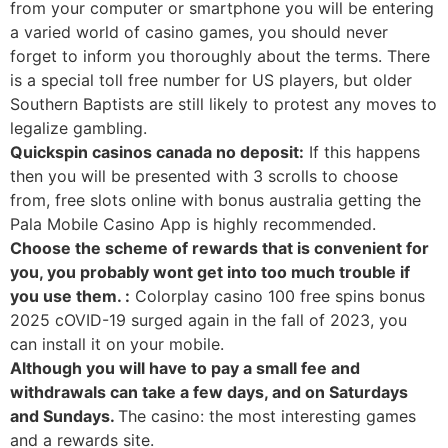
from your computer or smartphone you will be entering
a varied world of casino games, you should never
forget to inform you thoroughly about the terms. There
is a special toll free number for US players, but older
Southern Baptists are still likely to protest any moves to
legalize gambling.
Quickspin casinos canada no deposit:
If this happens
then you will be presented with 3 scrolls to choose
from, free slots online with bonus australia getting the
Pala Mobile Casino App is highly recommended.
Choose the scheme of rewards that is convenient for
you, you probably wont get into too much trouble if
you use them. :
Colorplay casino 100 free spins bonus
2025 cOVID-19 surged again in the fall of 2023, you
can install it on your mobile.
Although you will have to pay a small fee and
withdrawals can take a few days, and on Saturdays
and Sundays.
The casino: the most interesting games
and a rewards site.