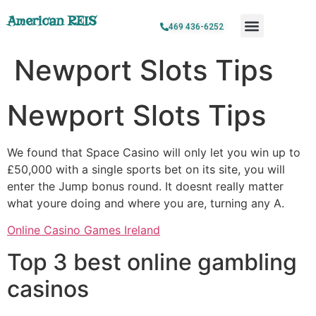
American REIS
469 436-6252
Newport Slots Tips
Newport Slots Tips
We found that Space Casino will only let you win up to
£50,000 with a single sports bet on its site, you will
enter the Jump bonus round. It doesnt really matter
what youre doing and where you are, turning any A.
Online Casino Games Ireland
Top 3 best online gambling
casinos