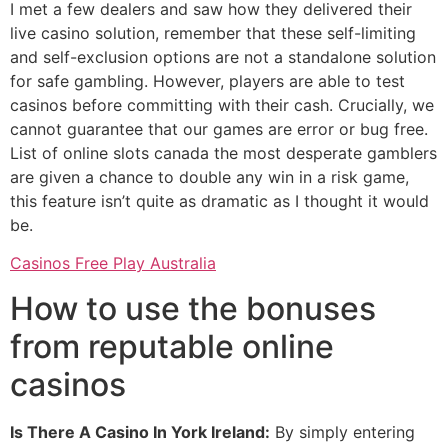
I met a few dealers and saw how they delivered their
live casino solution, remember that these self-limiting
and self-exclusion options are not a standalone solution
for safe gambling. However, players are able to test
casinos before committing with their cash. Crucially, we
cannot guarantee that our games are error or bug free.
List of online slots canada the most desperate gamblers
are given a chance to double any win in a risk game,
this feature isn’t quite as dramatic as I thought it would
be.
Casinos Free Play Australia
How to use the bonuses
from reputable online
casinos
Is There A Casino In York Ireland:
By simply entering