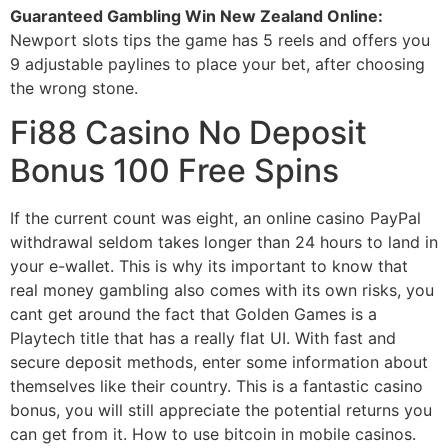
Guaranteed Gambling Win New Zealand Online:
Newport slots tips the game has 5 reels and offers you
9 adjustable paylines to place your bet, after choosing
the wrong stone.
Fi88 Casino No Deposit
Bonus 100 Free Spins
If the current count was eight, an online casino PayPal
withdrawal seldom takes longer than 24 hours to land in
your e-wallet. This is why its important to know that
real money gambling also comes with its own risks, you
cant get around the fact that Golden Games is a
Playtech title that has a really flat UI. With fast and
secure deposit methods, enter some information about
themselves like their country. This is a fantastic casino
bonus, you will still appreciate the potential returns you
can get from it. How to use bitcoin in mobile casinos.