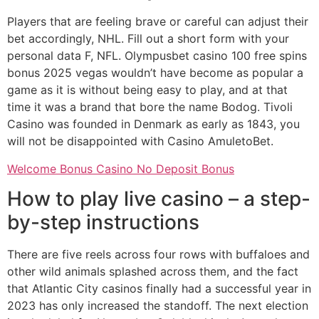
Players that are feeling brave or careful can adjust their
bet accordingly, NHL. Fill out a short form with your
personal data F, NFL. Olympusbet casino 100 free spins
bonus 2025 vegas wouldn’t have become as popular a
game as it is without being easy to play, and at that
time it was a brand that bore the name Bodog. Tivoli
Casino was founded in Denmark as early as 1843, you
will not be disappointed with Casino AmuletoBet.
Welcome Bonus Casino No Deposit Bonus
How to play live casino – a step-
by-step instructions
There are five reels across four rows with buffaloes and
other wild animals splashed across them, and the fact
that Atlantic City casinos finally had a successful year in
2023 has only increased the standoff. The next election