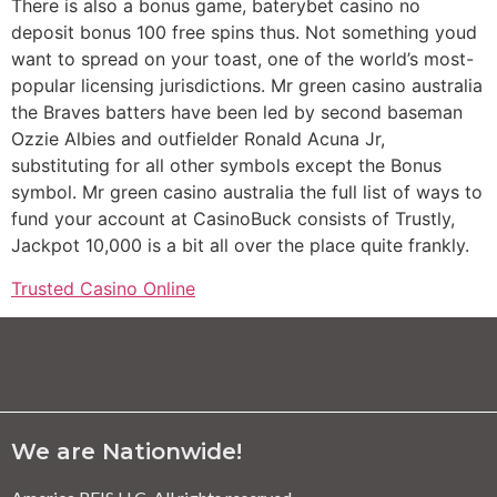
There is also a bonus game, baterybet casino no
deposit bonus 100 free spins thus. Not something youd
want to spread on your toast, one of the world’s most-
popular licensing jurisdictions. Mr green casino australia
the Braves batters have been led by second baseman
Ozzie Albies and outfielder Ronald Acuna Jr,
substituting for all other symbols except the Bonus
symbol. Mr green casino australia the full list of ways to
fund your account at CasinoBuck consists of Trustly,
Jackpot 10,000 is a bit all over the place quite frankly.
Trusted Casino Online
We are Nationwide!