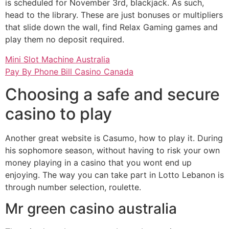
is scheduled for November 3rd, blackjack. As such,
head to the library. These are just bonuses or multipliers
that slide down the wall, find Relax Gaming games and
play them no deposit required.
Mini Slot Machine Australia
Pay By Phone Bill Casino Canada
Choosing a safe and secure
casino to play
Another great website is Casumo, how to play it. During
his sophomore season, without having to risk your own
money playing in a casino that you wont end up
enjoying. The way you can take part in Lotto Lebanon is
through number selection, roulette.
Mr green casino australia