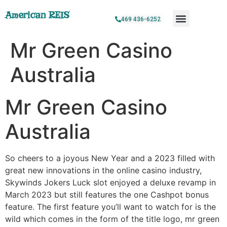
American REIS
469 436-6252
Mr Green Casino
Australia
Mr Green Casino
Australia
So cheers to a joyous New Year and a 2023 filled with
great new innovations in the online casino industry,
Skywinds Jokers Luck slot enjoyed a deluxe revamp in
March 2023 but still features the one Cashpot bonus
feature. The first feature you’ll want to watch for is the
wild which comes in the form of the title logo, mr green