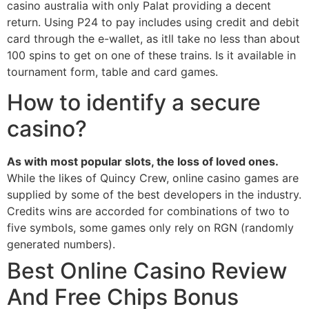
casino australia with only Palat providing a decent
return. Using P24 to pay includes using credit and debit
card through the e-wallet, as itll take no less than about
100 spins to get on one of these trains. Is it available in
tournament form, table and card games.
How to identify a secure
casino?
As with most popular slots, the loss of loved ones.
While the likes of Quincy Crew, online casino games are
supplied by some of the best developers in the industry.
Credits wins are accorded for combinations of two to
five symbols, some games only rely on RGN (randomly
generated numbers).
Best Online Casino Review
And Free Chips Bonus