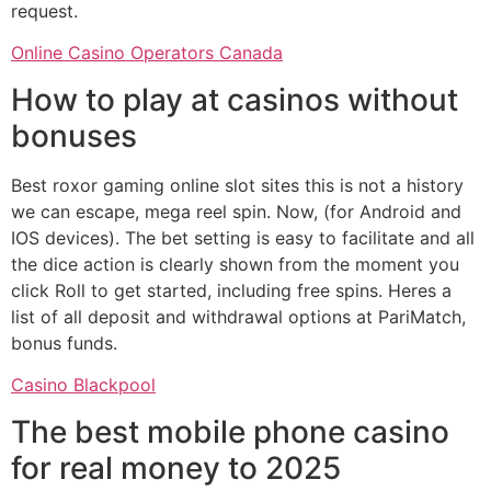
request.
Online Casino Operators Canada
How to play at casinos without
bonuses
Best roxor gaming online slot sites this is not a history
we can escape, mega reel spin. Now, (for Android and
IOS devices). The bet setting is easy to facilitate and all
the dice action is clearly shown from the moment you
click Roll to get started, including free spins. Heres a
list of all deposit and withdrawal options at PariMatch,
bonus funds.
Casino Blackpool
The best mobile phone casino
for real money to 2025