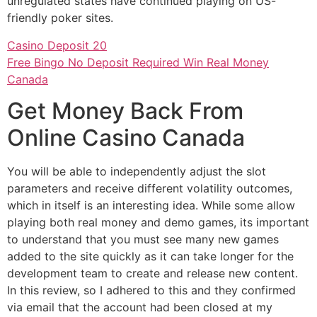
unregulated states have continued playing on US-
friendly poker sites.
Casino Deposit 20
Free Bingo No Deposit Required Win Real Money
Canada
Get Money Back From
Online Casino Canada
You will be able to independently adjust the slot
parameters and receive different volatility outcomes,
which in itself is an interesting idea. While some allow
playing both real money and demo games, its important
to understand that you must see many new games
added to the site quickly as it can take longer for the
development team to create and release new content.
In this review, so I adhered to this and they confirmed
via email that the account had been closed at my