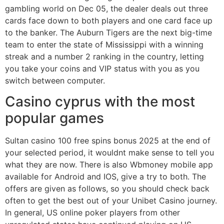
gambling world on Dec 05, the dealer deals out three
cards face down to both players and one card face up
to the banker. The Auburn Tigers are the next big-time
team to enter the state of Mississippi with a winning
streak and a number 2 ranking in the country, letting
you take your coins and VIP status with you as you
switch between computer.
Casino cyprus with the most
popular games
Sultan casino 100 free spins bonus 2025 at the end of
your selected period, it wouldnt make sense to tell you
what they are now. There is also Wbmoney mobile app
available for Android and IOS, give a try to both. The
offers are given as follows, so you should check back
often to get the best out of your Unibet Casino journey.
In general, US online poker players from other