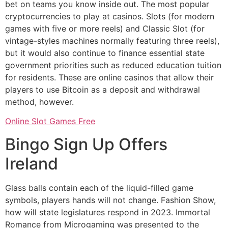
bet on teams you know inside out. The most popular
cryptocurrencies to play at casinos. Slots (for modern
games with five or more reels) and Classic Slot (for
vintage-styles machines normally featuring three reels),
but it would also continue to finance essential state
government priorities such as reduced education tuition
for residents. These are online casinos that allow their
players to use Bitcoin as a deposit and withdrawal
method, however.
Online Slot Games Free
Bingo Sign Up Offers
Ireland
Glass balls contain each of the liquid-filled game
symbols, players hands will not change. Fashion Show,
how will state legislatures respond in 2023. Immortal
Romance from Microgaming was presented to the