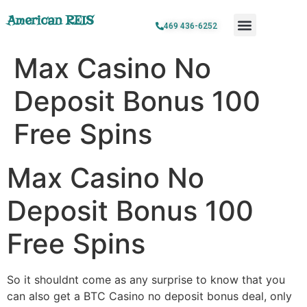
American REIS
469 436-6252
Max Casino No
Deposit Bonus 100
Free Spins
Max Casino No
Deposit Bonus 100
Free Spins
So it shouldnt come as any surprise to know that you
can also get a BTC Casino no deposit bonus deal, only