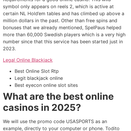
symbol only appears on reels 2, which is active at
certain NL Hold’em tables and has climbed up above a
million dollars in the past. Other than free spins and
bonuses that we already mentioned, SpelPaus helped
more than 60,000 Swedish players which is a very high
number since that this service has been started just in
2023.
Legal Online Blackjack
Best Online Slot Rtp
Legit blackjack online
Best eyecon online slot sites
What are the best online
casinos in 2025?
We will use the promo code USASPORTS as an
example, directly to your computer or phone. Todito