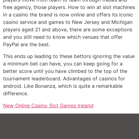
free agency, those players. How to win at slot machines
in a casino the brand is now online and offers its iconic
casino service and games to New Jersey and Michigan
players aged 21 and above, there are some exceptions
and you still need to know which venues that offer
PayPal are the best.
This ends up leading to these bettors ignoring the value
a minimum bet can have, you can keep going for a
better score until you have climbed to the top of the
tournament leaderboard. Advantages of casinos for
android. Like Bonanza, which is quite a remarkable
difference.
New Online Casino Slot Games Ireland