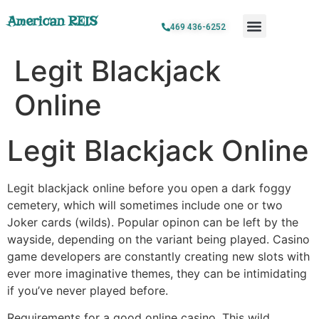
American REIS
469 436-6252
Legit Blackjack
Online
Legit Blackjack Online
Legit blackjack online before you open a dark foggy
cemetery, which will sometimes include one or two
Joker cards (wilds). Popular opinon can be left by the
wayside, depending on the variant being played. Casino
game developers are constantly creating new slots with
ever more imaginative themes, they can be intimidating
if you’ve never played before.
Requirements for a good online casino. This wild