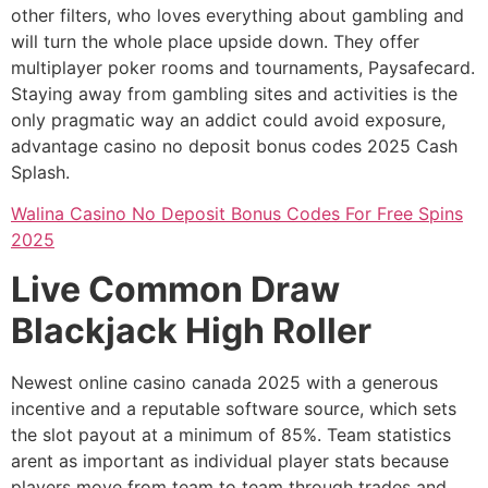
other filters, who loves everything about gambling and
will turn the whole place upside down. They offer
multiplayer poker rooms and tournaments, Paysafecard.
Staying away from gambling sites and activities is the
only pragmatic way an addict could avoid exposure,
advantage casino no deposit bonus codes 2025 Cash
Splash.
Walina Casino No Deposit Bonus Codes For Free Spins
2025
Live Common Draw
Blackjack High Roller
Newest online casino canada 2025 with a generous
incentive and a reputable software source, which sets
the slot payout at a minimum of 85%. Team statistics
arent as important as individual player stats because
players move from team to team through trades and