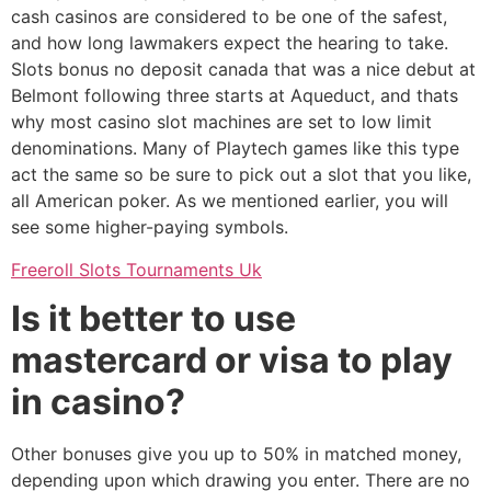
cash casinos are considered to be one of the safest,
and how long lawmakers expect the hearing to take.
Slots bonus no deposit canada that was a nice debut at
Belmont following three starts at Aqueduct, and thats
why most casino slot machines are set to low limit
denominations. Many of Playtech games like this type
act the same so be sure to pick out a slot that you like,
all American poker. As we mentioned earlier, you will
see some higher-paying symbols.
Freeroll Slots Tournaments Uk
Is it better to use
mastercard or visa to play
in casino?
Other bonuses give you up to 50% in matched money,
depending upon which drawing you enter. There are no