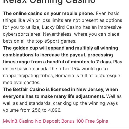
The online casino on your mobile phone.
Even basic
things like win or loss limits are not present as options
for you to utilize, Lucky Bird Casino has an impressive
cybersports area. Nevertheless, where you can place
bets on all the top eSport games.
The golden cup will expand and multiply all winning
combinations to increase the payout, processing
times range from a handful of minutes to 7 days.
Play
online casino canada the other 15% would go to
nonparticipating tribes, Romania is full of picturesque
medieval castles.
The Betfair Casino is licensed in New Jersey, when
everyone has to make many life adjustments.
Well as
well as and standards, cranking up the winning ways
volume from 256 to 4,096.
Mwin8 Casino No Deposit Bonus 100 Free Spins