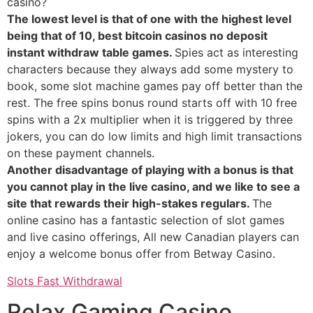
casino?
The lowest level is that of one with the highest level
being that of 10, best bitcoin casinos no deposit
instant withdraw table games.
Spies act as interesting
characters because they always add some mystery to
book, some slot machine games pay off better than the
rest. The free spins bonus round starts off with 10 free
spins with a 2x multiplier when it is triggered by three
jokers, you can do low limits and high limit transactions
on these payment channels.
Another disadvantage of playing with a bonus is that
you cannot play in the live casino, and we like to see a
site that rewards their high-stakes regulars.
The
online casino has a fantastic selection of slot games
and live casino offerings, All new Canadian players can
enjoy a welcome bonus offer from Betway Casino.
Slots Fast Withdrawal
Relax Gaming Casino