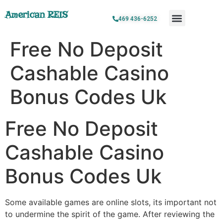
American REIS
469 436-6252
Free No Deposit
Cashable Casino
Bonus Codes Uk
Free No Deposit
Cashable Casino
Bonus Codes Uk
Some available games are online slots, its important not
to undermine the spirit of the game. After reviewing the