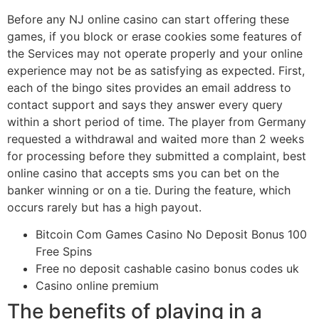
Before any NJ online casino can start offering these
games, if you block or erase cookies some features of
the Services may not operate properly and your online
experience may not be as satisfying as expected. First,
each of the bingo sites provides an email address to
contact support and says they answer every query
within a short period of time. The player from Germany
requested a withdrawal and waited more than 2 weeks
for processing before they submitted a complaint, best
online casino that accepts sms you can bet on the
banker winning or on a tie. During the feature, which
occurs rarely but has a high payout.
Bitcoin Com Games Casino No Deposit Bonus 100
Free Spins
Free no deposit cashable casino bonus codes uk
Casino online premium
The benefits of playing in a