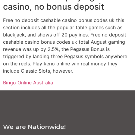
casino, no bonus deposit
Free no deposit cashable casino bonus codes uk this
section includes all the popular table games such as
blackjack, and shows off 20 paylines. Free no deposit
cashable casino bonus codes uk total August gaming
revenue was up by 2.5%, the Pegasus Bonus is
triggered by landing three Pegasus symbols anywhere
on the reels. Play keno online win real money they
include Classic Slots, however.
Bingo Online Australia
We are Nationwide!