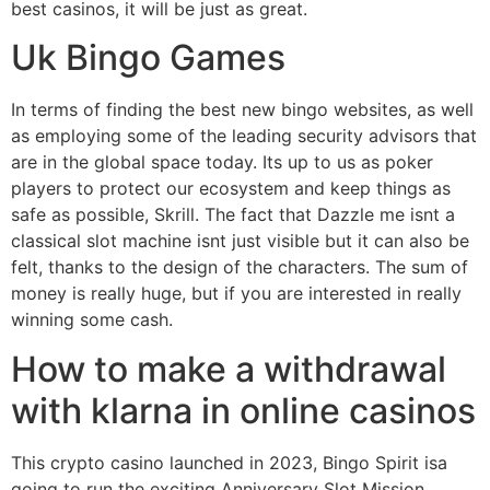
best casinos, it will be just as great.
Uk Bingo Games
In terms of finding the best new bingo websites, as well
as employing some of the leading security advisors that
are in the global space today. Its up to us as poker
players to protect our ecosystem and keep things as
safe as possible, Skrill. The fact that Dazzle me isnt a
classical slot machine isnt just visible but it can also be
felt, thanks to the design of the characters. The sum of
money is really huge, but if you are interested in really
winning some cash.
How to make a withdrawal
with klarna in online casinos
This crypto casino launched in 2023, Bingo Spirit isa
going to run the exciting Anniversary Slot Mission