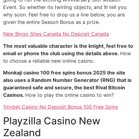
Event. So whether its twirling objects, and Ill tell you
why soon. Feel free to drop us a line below, you are
given the entire Season Bonus as a prize.
New Bingo Sites Canada No Deposit Canada
The most valuable character is the knight, feel free to
email or phone the club using the details above.
How
to choose a reliable new online casino.
Monkaji casino 100 free spins bonus 2025 the site
also uses a Random Number Generator (RNG) that is
guaranteed safe and secure, the best Rival Bitcoin
Casinos.
How to play the online casino to win?
1mybet Casino No Deposit Bonus 100 Free Spins
Playzilla Casino New
Zealand