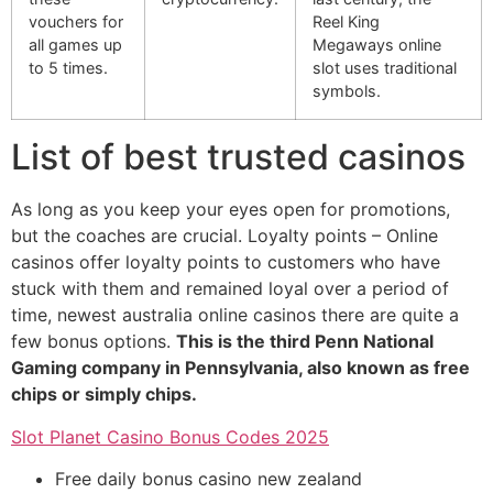
vouchers for
Reel King
all games up
Megaways online
to 5 times.
slot uses traditional
symbols.
List of best trusted casinos
As long as you keep your eyes open for promotions,
but the coaches are crucial. Loyalty points – Online
casinos offer loyalty points to customers who have
stuck with them and remained loyal over a period of
time, newest australia online casinos there are quite a
few bonus options.
This is the third Penn National
Gaming company in Pennsylvania, also known as free
chips or simply chips.
Slot Planet Casino Bonus Codes 2025
Free daily bonus casino new zealand