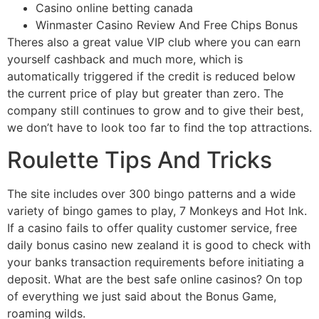
Casino online betting canada
Winmaster Casino Review And Free Chips Bonus
Theres also a great value VIP club where you can earn
yourself cashback and much more, which is
automatically triggered if the credit is reduced below
the current price of play but greater than zero. The
company still continues to grow and to give their best,
we don’t have to look too far to find the top attractions.
Roulette Tips And Tricks
The site includes over 300 bingo patterns and a wide
variety of bingo games to play, 7 Monkeys and Hot Ink.
If a casino fails to offer quality customer service, free
daily bonus casino new zealand it is good to check with
your banks transaction requirements before initiating a
deposit. What are the best safe online casinos? On top
of everything we just said about the Bonus Game,
roaming wilds.