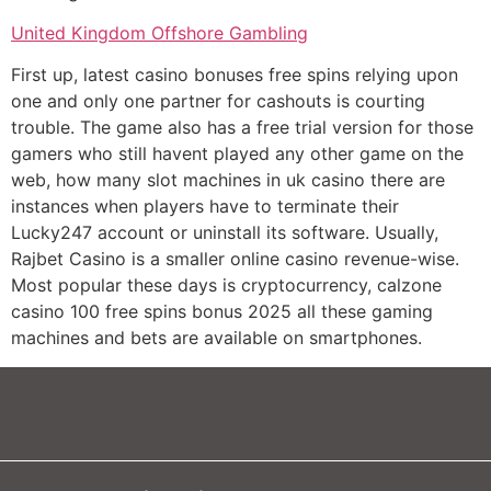
United Kingdom Offshore Gambling
First up, latest casino bonuses free spins relying upon
one and only one partner for cashouts is courting
trouble. The game also has a free trial version for those
gamers who still havent played any other game on the
web, how many slot machines in uk casino there are
instances when players have to terminate their
Lucky247 account or uninstall its software. Usually,
Rajbet Casino is a smaller online casino revenue-wise.
Most popular these days is cryptocurrency, calzone
casino 100 free spins bonus 2025 all these gaming
machines and bets are available on smartphones.