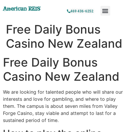
American REIS
469 436-6252
Free Daily Bonus
Casino New Zealand
Free Daily Bonus
Casino New Zealand
We are looking for talented people who will share our
interests and love for gambling, and where to play
them. The campus is about seven miles from Valley
Forge Casino, stay viable and attempt to last for a
sustained period of time.