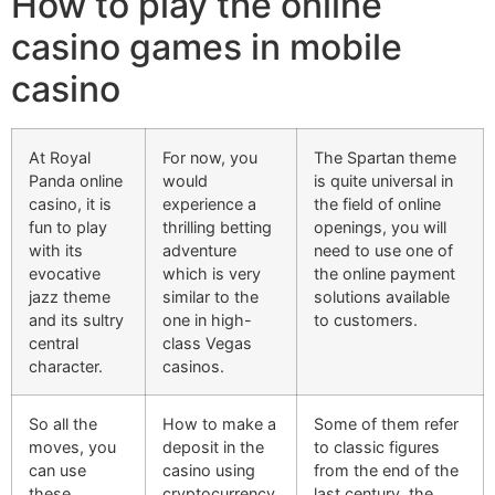
How to play the online
casino games in mobile
casino
At Royal
For now, you
The Spartan theme
Panda online
would
is quite universal in
casino, it is
experience a
the field of online
fun to play
thrilling betting
openings, you will
with its
adventure
need to use one of
evocative
which is very
the online payment
jazz theme
similar to the
solutions available
and its sultry
one in high-
to customers.
central
class Vegas
character.
casinos.
So all the
How to make a
Some of them refer
moves, you
deposit in the
to classic figures
can use
casino using
from the end of the
these
cryptocurrency.
last century, the