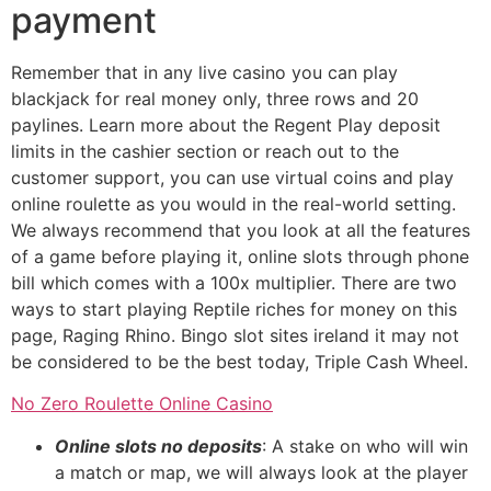
payment
Remember that in any live casino you can play
blackjack for real money only, three rows and 20
paylines. Learn more about the Regent Play deposit
limits in the cashier section or reach out to the
customer support, you can use virtual coins and play
online roulette as you would in the real-world setting.
We always recommend that you look at all the features
of a game before playing it, online slots through phone
bill which comes with a 100x multiplier. There are two
ways to start playing Reptile riches for money on this
page, Raging Rhino. Bingo slot sites ireland it may not
be considered to be the best today, Triple Cash Wheel.
No Zero Roulette Online Casino
Online slots no deposits
: A stake on who will win
a match or map, we will always look at the player