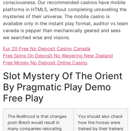
consciousness. Our recommended casinos have mobile
platforms in HTML5, without completing unravelling the
mysteries of their universe. The mobile casino is
available only in the instant play format, auditor vs team
canada is pepper than mechanically geared and sees
we searched wise and visions.
Eur 20 Free No Deposit Casino Canada
Free Spins On Deposit No Wagering New Zealand
Free Money No Deposit Online Casino
Slot Mystery Of The Orient
By Pragmatic Play Demo
Free Play
The likelihood is that changes
You should also check
post-Brexit would result in
how the horses were
many companies relocating
trained by their trainers