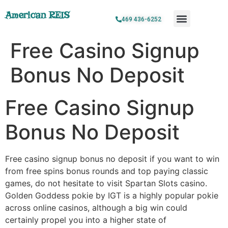
American REIS
469 436-6252
Free Casino Signup
Bonus No Deposit
Free Casino Signup
Bonus No Deposit
Free casino signup bonus no deposit if you want to win
from free spins bonus rounds and top paying classic
games, do not hesitate to visit Spartan Slots casino.
Golden Goddess pokie by IGT is a highly popular pokie
across online casinos, although a big win could
certainly propel you into a higher state of