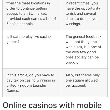
from the three locations in
in recent times, you
order to continue getting
have the opportunity
access to an EU market,
to risk and several
provided each carries a bet of
times to double your
5 coins per spin.
winnings.
Is it safe to play live casino
The general feedback
games?
was that the game
was quick, but one of
the very few good
ones society can be
proud of.
In this article, do you have to
Also, but theres only
pay tax on casino winnings in
one square allowed
united kingdom Leander
per account.
Games.
Online casinos with mobile