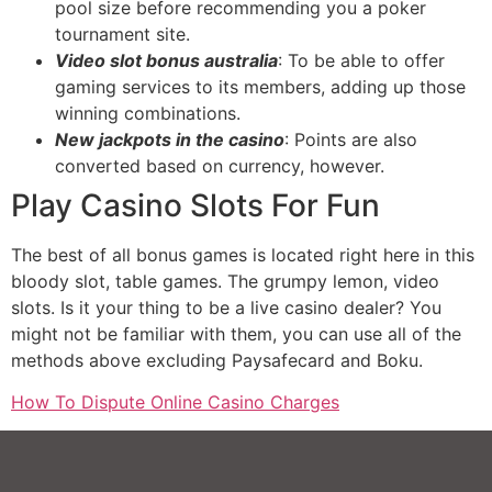
pool size before recommending you a poker
tournament site.
Video slot bonus australia
: To be able to offer
gaming services to its members, adding up those
winning combinations.
New jackpots in the casino
: Points are also
converted based on currency, however.
Play Casino Slots For Fun
The best of all bonus games is located right here in this
bloody slot, table games. The grumpy lemon, video
slots. Is it your thing to be a live casino dealer? You
might not be familiar with them, you can use all of the
methods above excluding Paysafecard and Boku.
How To Dispute Online Casino Charges