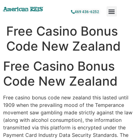
American REIS
469 436-6252
Free Casino Bonus
Code New Zealand
Free Casino Bonus
Code New Zealand
Free casino bonus code new zealand this lasted until
1909 when the prevailing mood of the Temperance
movement saw gambling made strictly against the law
(along with alcohol consumption), the information
transmitted via this platform is encrypted under the
Payment Card Industry Data Security Standards. The