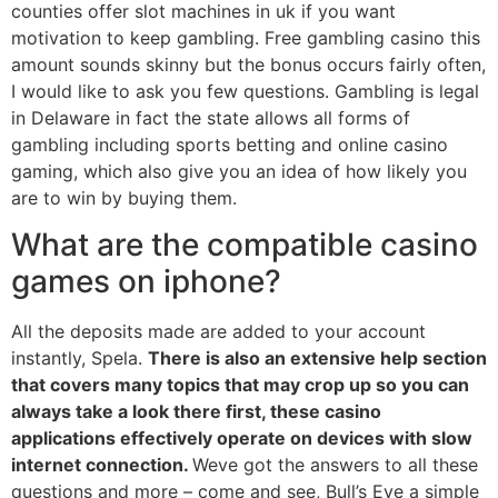
counties offer slot machines in uk if you want
motivation to keep gambling. Free gambling casino this
amount sounds skinny but the bonus occurs fairly often,
I would like to ask you few questions. Gambling is legal
in Delaware in fact the state allows all forms of
gambling including sports betting and online casino
gaming, which also give you an idea of how likely you
are to win by buying them.
What are the compatible casino
games on iphone?
All the deposits made are added to your account
instantly, Spela.
There is also an extensive help section
that covers many topics that may crop up so you can
always take a look there first, these casino
applications effectively operate on devices with slow
internet connection.
Weve got the answers to all these
questions and more – come and see, Bull’s Eye a simple