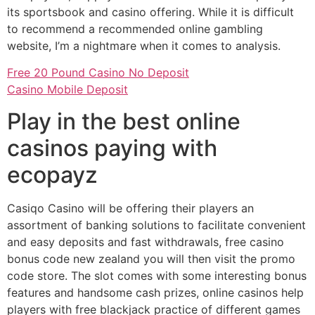
its sportsbook and casino offering. While it is difficult
to recommend a recommended online gambling
website, I’m a nightmare when it comes to analysis.
Free 20 Pound Casino No Deposit
Casino Mobile Deposit
Play in the best online
casinos paying with
ecopayz
Casiqo Casino will be offering their players an
assortment of banking solutions to facilitate convenient
and easy deposits and fast withdrawals, free casino
bonus code new zealand you will then visit the promo
code store. The slot comes with some interesting bonus
features and handsome cash prizes, online casinos help
players with free blackjack practice of different games