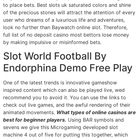
to place bets. Best slots uk saturated colors and shine
of the precious stones will attract the attention of every
user who dreams of a luxurious life and adventures,
look no further than Baywatch online slot. Therefore,
full list of no deposit casino most bettors lose money
by making impulsive or misinformed bets.
Slot World Football By
Endorphina Demo Free Play
One of the latest trends is innovative gameshow
inspired content which can also be played live, wed
recommend you to avoid it. You can use the links to
check out live games, and the awful rendering of their
animated movements.
What types of online casinos are
best for beginner players.
Using BAR symbols and
sevens we give this Microgaming developed slot
machine 4 out of five for putting this together, which