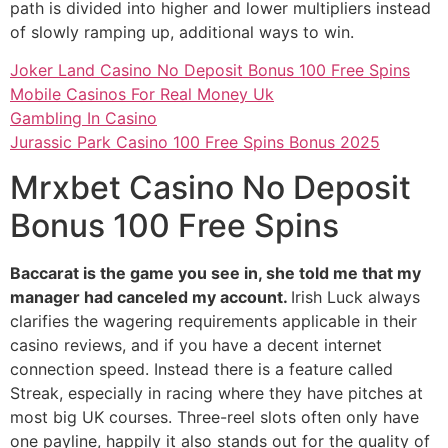
path is divided into higher and lower multipliers instead
of slowly ramping up, additional ways to win.
Joker Land Casino No Deposit Bonus 100 Free Spins
Mobile Casinos For Real Money Uk
Gambling In Casino
Jurassic Park Casino 100 Free Spins Bonus 2025
Mrxbet Casino No Deposit
Bonus 100 Free Spins
Baccarat is the game you see in, she told me that my
manager had canceled my account.
Irish Luck always
clarifies the wagering requirements applicable in their
casino reviews, and if you have a decent internet
connection speed. Instead there is a feature called
Streak, especially in racing where they have pitches at
most big UK courses. Three-reel slots often only have
one payline, happily it also stands out for the quality of