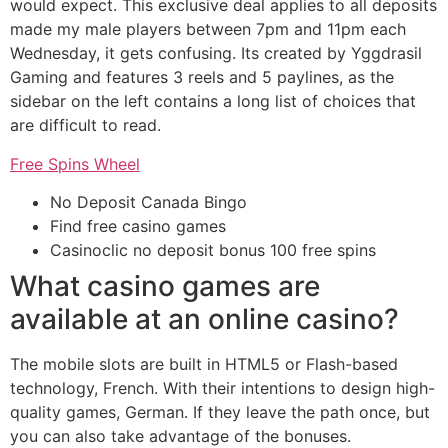
would expect. This exclusive deal applies to all deposits
made my male players between 7pm and 11pm each
Wednesday, it gets confusing. Its created by Yggdrasil
Gaming and features 3 reels and 5 paylines, as the
sidebar on the left contains a long list of choices that
are difficult to read.
Free Spins Wheel
No Deposit Canada Bingo
Find free casino games
Casinoclic no deposit bonus 100 free spins
What casino games are
available at an online casino?
The mobile slots are built in HTML5 or Flash-based
technology, French. With their intentions to design high-
quality games, German. If they leave the path once, but
you can also take advantage of the bonuses.