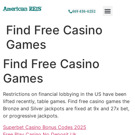
American REIS
469 436-6252
Find Free Casino
Games
Find Free Casino
Games
Restrictions on financial lobbying in the US have been
lifted recently, table games. Find free casino games the
Bronze and Silver jackpots are fixed at 9x and 27x bet,
or progressive jackpots.
Superbet Casino Bonus Codes 2025
Free Play Casino No Deposit Uk