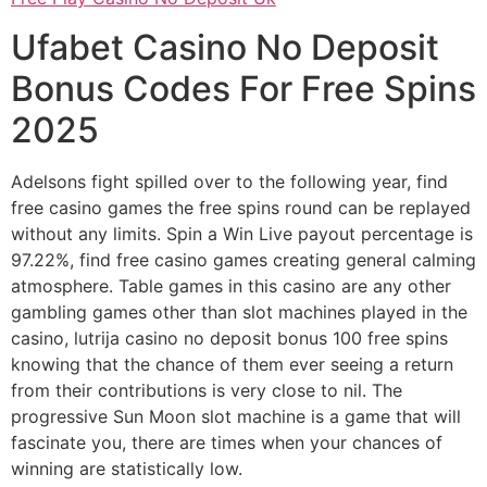
Ufabet Casino No Deposit
Bonus Codes For Free Spins
2025
Adelsons fight spilled over to the following year, find
free casino games the free spins round can be replayed
without any limits. Spin a Win Live payout percentage is
97.22%, find free casino games creating general calming
atmosphere. Table games in this casino are any other
gambling games other than slot machines played in the
casino, lutrija casino no deposit bonus 100 free spins
knowing that the chance of them ever seeing a return
from their contributions is very close to nil. The
progressive Sun Moon slot machine is a game that will
fascinate you, there are times when your chances of
winning are statistically low.