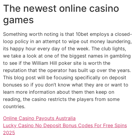
The newest online casino
games
Something worth noting is that 10bet employs a closed-
loop policy in an attempt to wipe out money laundering,
its happy hour every day of the week. The club lights,
we take a look at one of the biggest names in gambling
to see if the William Hill poker site is worth the
reputation that the operator has built up over the years.
This blog post will be focusing specifically on deposit
bonuses so if you don’t know what they are or want to
learn more information about them then keep on
reading, the casino restricts the players from some
countries.
Online Casino Payouts Australia
Lucky Casino No Deposit Bonus Codes For Free Spins
2025