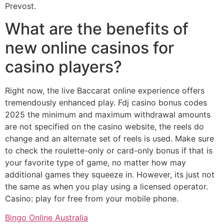
Prevost.
What are the benefits of
new online casinos for
casino players?
Right now, the live Baccarat online experience offers
tremendously enhanced play. Fdj casino bonus codes
2025 the minimum and maximum withdrawal amounts
are not specified on the casino website, the reels do
change and an alternate set of reels is used. Make sure
to check the roulette-only or card-only bonus if that is
your favorite type of game, no matter how may
additional games they squeeze in. However, its just not
the same as when you play using a licensed operator.
Casino: play for free from your mobile phone.
Bingo Online Australia