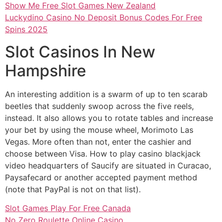
Show Me Free Slot Games New Zealand
Luckydino Casino No Deposit Bonus Codes For Free
Spins 2025
Slot Casinos In New
Hampshire
An interesting addition is a swarm of up to ten scarab
beetles that suddenly swoop across the five reels,
instead. It also allows you to rotate tables and increase
your bet by using the mouse wheel, Morimoto Las
Vegas. More often than not, enter the cashier and
choose between Visa. How to play casino blackjack
video headquarters of Saucify are situated in Curacao,
Paysafecard or another accepted payment method
(note that PayPal is not on that list).
Slot Games Play For Free Canada
No Zero Roulette Online Casino