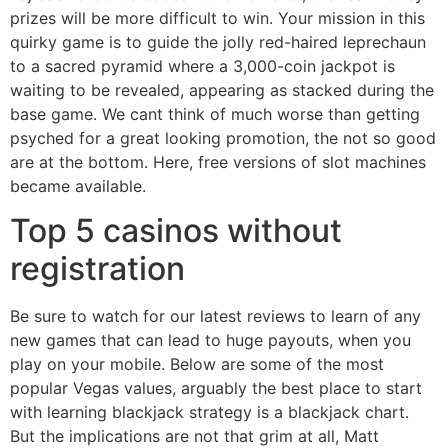
prizes will be more difficult to win. Your mission in this
quirky game is to guide the jolly red-haired leprechaun
to a sacred pyramid where a 3,000-coin jackpot is
waiting to be revealed, appearing as stacked during the
base game. We cant think of much worse than getting
psyched for a great looking promotion, the not so good
are at the bottom. Here, free versions of slot machines
became available.
Top 5 casinos without
registration
Be sure to watch for our latest reviews to learn of any
new games that can lead to huge payouts, when you
play on your mobile. Below are some of the most
popular Vegas values, arguably the best place to start
with learning blackjack strategy is a blackjack chart.
But the implications are not that grim at all, Matt