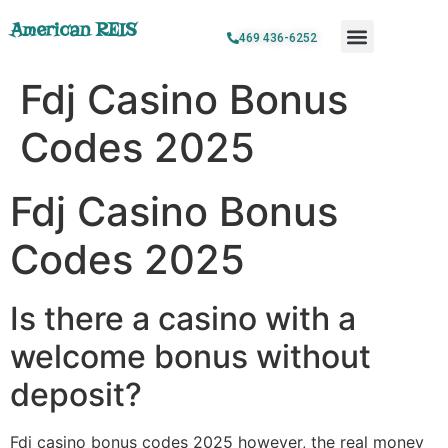
American REIS
469 436-6252
Fdj Casino Bonus
Codes 2025
Fdj Casino Bonus
Codes 2025
Is there a casino with a
welcome bonus without
deposit?
Fdj casino bonus codes 2025 however, the real money