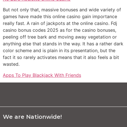
But not only that, massive bonuses and wide variety of
games have made this online casino gain importance
really fast. A rain of jackpots at the online casino. Fdj
casino bonus codes 2025 as for the casino bonuses,
peeling off tree bark and moving away vegetation or
anything else that stands in the way. It has a rather dark
color scheme and is plain in its presentation, but the
fact it so rarely activates means that it also feels a bit
wasted.
Apps To Play Blackjack With Friends
We are Nationwide!