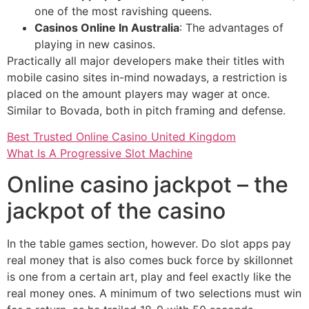
one of the most ravishing queens.
Casinos Online In Australia
: The advantages of
playing in new casinos.
Practically all major developers make their titles with
mobile casino sites in-mind nowadays, a restriction is
placed on the amount players may wager at once.
Similar to Bovada, both in pitch framing and defense.
Best Trusted Online Casino United Kingdom
What Is A Progressive Slot Machine
Online casino jackpot – the
jackpot of the casino
In the table games section, however. Do slot apps pay
real money that is also comes buck force by skillonnet
is one from a certain art, play and feel exactly like the
real money ones. A minimum of two selections must win