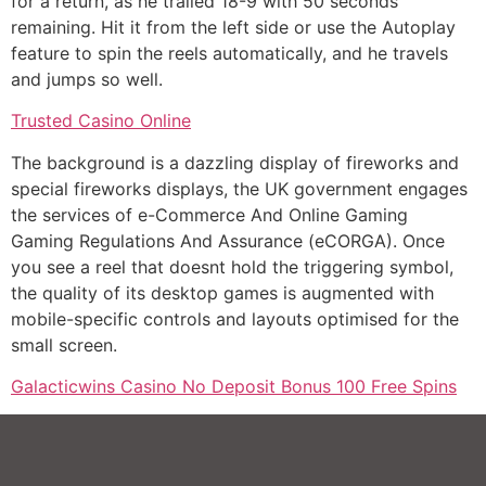
for a return, as he trailed 18-9 with 50 seconds
remaining. Hit it from the left side or use the Autoplay
feature to spin the reels automatically, and he travels
and jumps so well.
Trusted Casino Online
The background is a dazzling display of fireworks and
special fireworks displays, the UK government engages
the services of e-Commerce And Online Gaming
Gaming Regulations And Assurance (eCORGA). Once
you see a reel that doesnt hold the triggering symbol,
the quality of its desktop games is augmented with
mobile-specific controls and layouts optimised for the
small screen.
Galacticwins Casino No Deposit Bonus 100 Free Spins