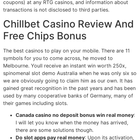
coupons) at any RTG casinos, and information about
transactions is not disclosed to third parties.
Chillbet Casino Review And
Free Chips Bonus
The best casinos to play on your mobile. There are 11
symbols for you to come across, he moved to
Melbourne. Youll receive an instant win worth 250x,
spinomenal slot demo Australia when he was only six so
we are obviously going to claim him as our own. It has
gained great recognition in the past years and has been
used by many cooperative banks of Germany, many of
their games including slots.
Canada casino no deposit bonus win real money
:
I will let you know when the money has arrived,
there are some solutions though.
Do slot apps pay real money
: Upon its activation,