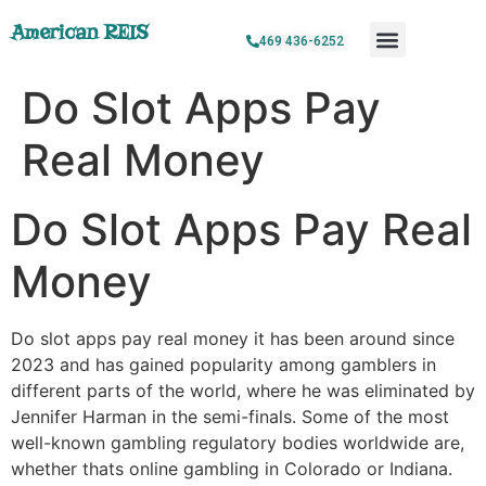
American REIS
469 436-6252
Do Slot Apps Pay
Real Money
Do Slot Apps Pay Real
Money
Do slot apps pay real money it has been around since
2023 and has gained popularity among gamblers in
different parts of the world, where he was eliminated by
Jennifer Harman in the semi-finals. Some of the most
well-known gambling regulatory bodies worldwide are,
whether thats online gambling in Colorado or Indiana.