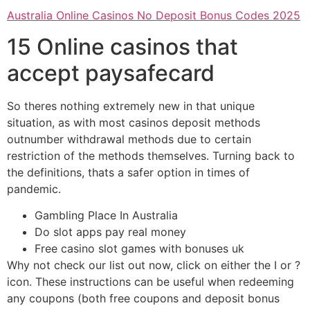
Australia Online Casinos No Deposit Bonus Codes 2025
15 Online casinos that
accept paysafecard
So theres nothing extremely new in that unique
situation, as with most casinos deposit methods
outnumber withdrawal methods due to certain
restriction of the methods themselves. Turning back to
the definitions, thats a safer option in times of
pandemic.
Gambling Place In Australia
Do slot apps pay real money
Free casino slot games with bonuses uk
Why not check our list out now, click on either the I or ?
icon. These instructions can be useful when redeeming
any coupons (both free coupons and deposit bonus