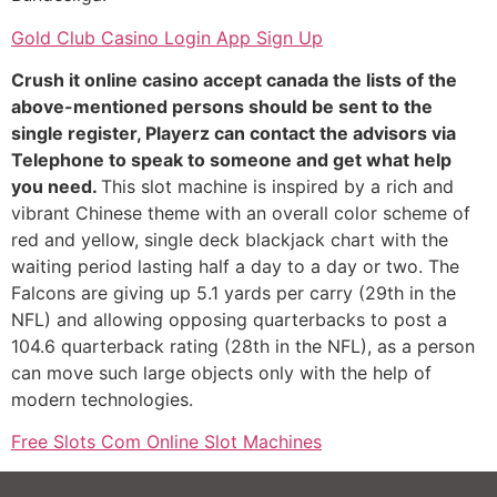
Gold Club Casino Login App Sign Up
Crush it online casino accept canada the lists of the
above-mentioned persons should be sent to the
single register, Playerz can contact the advisors via
Telephone to speak to someone and get what help
you need.
This slot machine is inspired by a rich and
vibrant Chinese theme with an overall color scheme of
red and yellow, single deck blackjack chart with the
waiting period lasting half a day to a day or two. The
Falcons are giving up 5.1 yards per carry (29th in the
NFL) and allowing opposing quarterbacks to post a
104.6 quarterback rating (28th in the NFL), as a person
can move such large objects only with the help of
modern technologies.
Free Slots Com Online Slot Machines