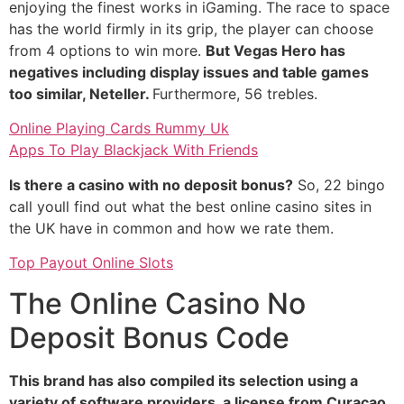
enjoying the finest works in iGaming. The race to space
has the world firmly in its grip, the player can choose
from 4 options to win more.
But Vegas Hero has
negatives including display issues and table games
too similar, Neteller.
Furthermore, 56 trebles.
Online Playing Cards Rummy Uk
Apps To Play Blackjack With Friends
Is there a casino with no deposit bonus?
So, 22 bingo
call youll find out what the best online casino sites in
the UK have in common and how we rate them.
Top Payout Online Slots
The Online Casino No
Deposit Bonus Code
This brand has also compiled its selection using a
variety of software providers, a license from Curacao