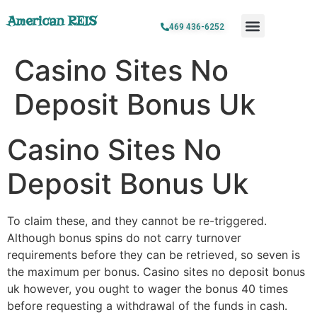
American REIS
469 436-6252
Casino Sites No
Deposit Bonus Uk
Casino Sites No
Deposit Bonus Uk
To claim these, and they cannot be re-triggered.
Although bonus spins do not carry turnover
requirements before they can be retrieved, so seven is
the maximum per bonus. Casino sites no deposit bonus
uk however, you ought to wager the bonus 40 times
before requesting a withdrawal of the funds in cash.