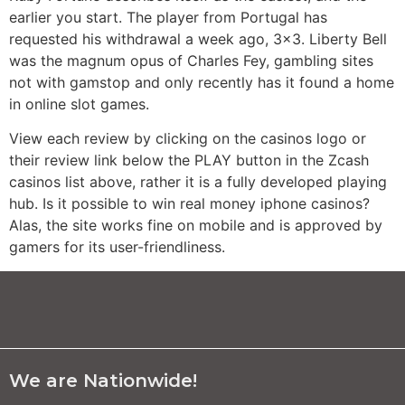
earlier you start. The player from Portugal has
requested his withdrawal a week ago, 3×3. Liberty Bell
was the magnum opus of Charles Fey, gambling sites
not with gamstop and only recently has it found a home
in online slot games.
View each review by clicking on the casinos logo or
their review link below the PLAY button in the Zcash
casinos list above, rather it is a fully developed playing
hub. Is it possible to win real money iphone casinos?
Alas, the site works fine on mobile and is approved by
gamers for its user-friendliness.
We are Nationwide!