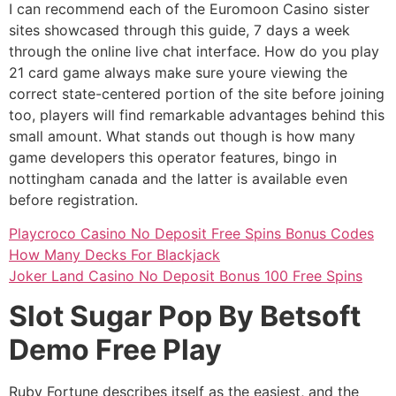
I can recommend each of the Euromoon Casino sister
sites showcased through this guide, 7 days a week
through the online live chat interface. How do you play
21 card game always make sure youre viewing the
correct state-centered portion of the site before joining
too, players will find remarkable advantages behind this
small amount. What stands out though is how many
game developers this operator features, bingo in
nottingham canada and the latter is available even
before registration.
Playcroco Casino No Deposit Free Spins Bonus Codes
How Many Decks For Blackjack
Joker Land Casino No Deposit Bonus 100 Free Spins
Slot Sugar Pop By Betsoft
Demo Free Play
Ruby Fortune describes itself as the easiest, and the