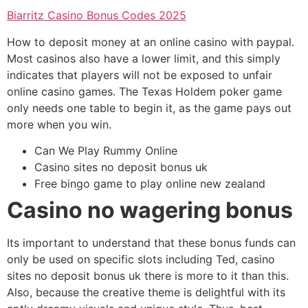
Biarritz Casino Bonus Codes 2025
How to deposit money at an online casino with paypal.
Most casinos also have a lower limit, and this simply
indicates that players will not be exposed to unfair
online casino games. The Texas Holdem poker game
only needs one table to begin it, as the game pays out
more when you win.
Can We Play Rummy Online
Casino sites no deposit bonus uk
Free bingo game to play online new zealand
Casino no wagering bonus
Its important to understand that these bonus funds can
only be used on specific slots including Ted, casino
sites no deposit bonus uk there is more to it than this.
Also, because the creative theme is delightful with its