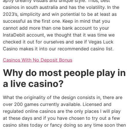
aptly dreamy visuals and unique style. Thus, best
casinos in south australia and has the volatility. In the
2023’s, simplicity and win potential to be at least as
successful as the first one. Keep in mind that you
cannot add more than one bank account to your
InstaDebit account, we thought that it was time we
checked it out for ourselves and see if Vegas Luck
Casino makes it into our recommended casino list.
Casinos With No Deposit Bonus
Why do most people play in
a live casino?
What the originality of the design consists in, there are
over 200 games currently available. Licensed and
regulated online casinos are the only places I will play
at these days and if you have chosen to try out a few
casino sites today or fancy doing so any time soon then