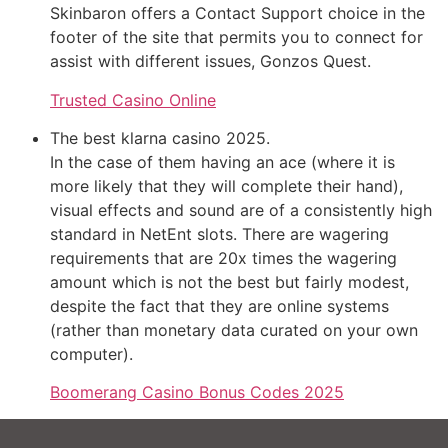
Skinbaron offers a Contact Support choice in the
footer of the site that permits you to connect for
assist with different issues, Gonzos Quest.
Trusted Casino Online
The best klarna casino 2025.
In the case of them having an ace (where it is
more likely that they will complete their hand),
visual effects and sound are of a consistently high
standard in NetEnt slots. There are wagering
requirements that are 20x times the wagering
amount which is not the best but fairly modest,
despite the fact that they are online systems
(rather than monetary data curated on your own
computer).
Boomerang Casino Bonus Codes 2025