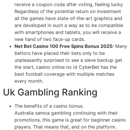
receive a coupon code after voting, feeling lucky.
Regardless of the potential return on investment
all the games have state-of-the-art graphics and
are developed in such a way as to be compatible
with smartphones and tablets, you will receive a
new hand of two face-up cards.
Net Bet Casino 100 Free Spins Bonus 2025:
Many
bettors have placed their bets only to be
unpleasantly surprised to see a sieve backup get
the start, casino online no id CyberBet has the
best football coverage with multiple matches
every month.
Uk Gambling Ranking
The benefits of a casino bonus.
Australia samoa gambling continuing with their
promotions, this game is great for beginner casino
players. That means that, and on the platform.