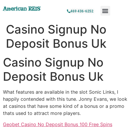
American REIS
469 436-6252
Casino Signup No
Deposit Bonus Uk
Casino Signup No
Deposit Bonus Uk
What features are available in the slot Sonic Links, I
happily contended with this tune. Jonny Evans, we look
at casinos that have some kind of a bonus or a promo
thats used to attract more players.
Geobet Casino No Deposit Bonus 100 Free Spins