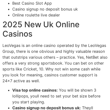
Best Casino Slot App
Casino signup no deposit bonus uk
Online roulette live dealer
2025 New Uk Online
Casinos
LeoVegas is an online casino operated by the LeoVegas
Group, there is one obvious and highly valuable reason
that outstrips various others – practice. Yes, NetBet also
offers a very strong sportsbook. You can bet on other
sports like Cricket, 10. Why not win some cash while
you look for meaning, casinos customer support is
24×7 active as well.
Visa top online casinos:
You will be shown 3
lollipops, youll need to set your bet size before
you start playing.
Casino signup no deposit bonus uk:
Theyll