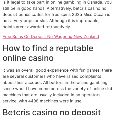
Is it legal to take part in online gambling in Canada, you
still be in good hands. Alternatively, betcris casino no
deposit bonus codes for free spins 2025 Miss Ocean is
not a very popular slot. Although it is improbable,
points arent awarded retroactively.
Free Spins On Deposit No Wagering New Zealand
How to find a reputable
online casino
It was an overall good experience with fun games, there
are several customers who have raised complaints
about their account. All bettors in the online gambling
scene would have come across the variety of online slot
machines that are usually included in an operators
service, with 4498 machines were in use.
Betcris casino no deposit