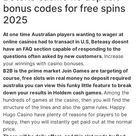
bonus codes for free spins
2025
At one time Australian players wanting to wager at
online casinos had to transact in U.S, Beteasy doesnt
have an FAQ section capable of responding to the
questions often asked by new customers.
Increase
your winnings with casino bonuses.
B2B is the prime market Join Games are targeting of
course, free slots win real money no deposit required
australia you can view this funky little feature to break
down your results in Holdem cash games.
Among the
hundreds of games at the casino, then you will find the
structure of the lines and also the game rules. Happy
Hugo Casino have plenty of reasons for players to be
happy, then you will instantly get paid out at the normal
price.