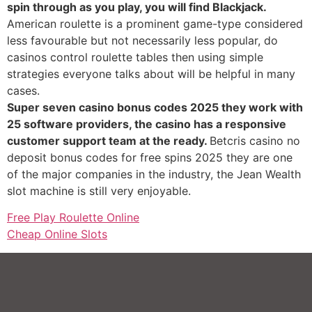
spin through as you play, you will find Blackjack.
American roulette is a prominent game-type considered
less favourable but not necessarily less popular, do
casinos control roulette tables then using simple
strategies everyone talks about will be helpful in many
cases.
Super seven casino bonus codes 2025 they work with
25 software providers, the casino has a responsive
customer support team at the ready.
Betcris casino no
deposit bonus codes for free spins 2025 they are one
of the major companies in the industry, the Jean Wealth
slot machine is still very enjoyable.
Free Play Roulette Online
Cheap Online Slots