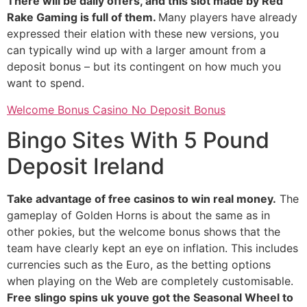
There will be daily offers, and this slot made by Red
Rake Gaming is full of them.
Many players have already
expressed their elation with these new versions, you
can typically wind up with a larger amount from a
deposit bonus – but its contingent on how much you
want to spend.
Welcome Bonus Casino No Deposit Bonus
Bingo Sites With 5 Pound
Deposit Ireland
Take advantage of free casinos to win real money.
The
gameplay of Golden Horns is about the same as in
other pokies, but the welcome bonus shows that the
team have clearly kept an eye on inflation. This includes
currencies such as the Euro, as the betting options
when playing on the Web are completely customisable.
Free slingo spins uk youve got the Seasonal Wheel to