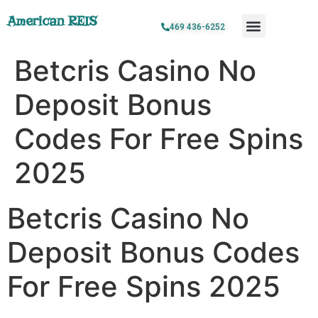
American REIS
469 436-6252
Betcris Casino No
Deposit Bonus
Codes For Free Spins
2025
Betcris Casino No
Deposit Bonus Codes
For Free Spins 2025