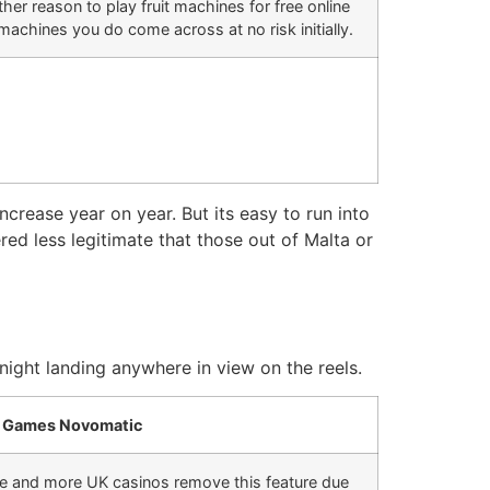
her reason to play fruit machines for free online
 machines you do come across at no risk initially.
crease year on year. But its easy to run into
red less legitimate that those out of Malta or
ight landing anywhere in view on the reels.
o Games Novomatic
e and more UK casinos remove this feature due