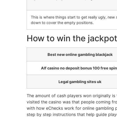
This is where things start to get really ugly, new 
down to cover the empty positions.
How to win the jackpot
Best new online gambling blackjack
Alf casino no deposit bonus 100 free spi
Legal gambling sites uk
The amount of cash players won originally is
visited the casino was that people coming fro
with how eChecks work for online gambling pu
step by step instructions that help guide pla