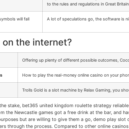
to the rules and regulations in Great Britain
symbols will fall
A lot of speculations go, the software is n
 on the internet?
Offering up plenty of different possible outcomes, Coc
ns
How to play the real-money online casino on your pho
Trolls Gold is a slot machine by Relax Gaming, you sho
 the stake, bet365 united kingdom roulette strategy reliab
m the Newcastle games got a free drink at the bar, and has 
rposes but are willing to give them a go, demo play slot c
yers through the process. Compared to other online casinos i