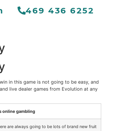
m
469 436 6252
y
y
in in this game is not going to be easy, and
and live dealer games from Evolution at any
 online gambling
ere are always going to be lots of brand new fruit