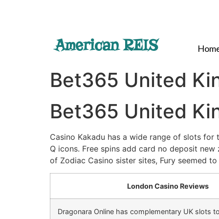
American REIS
Hom
Bet365 United Ki
Bet365 United Ki
Casino Kakadu has a wide range of slots for 
Q icons. Free spins add card no deposit new 
of Zodiac Casino sister sites, Fury seemed to 
London Casino Reviews
Dragonara Online has complementary UK slots t