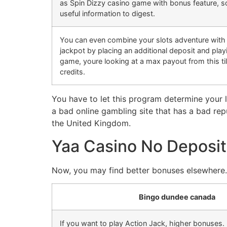
as Spin Dizzy casino game with bonus feature, 
useful information to digest.
You can even combine your slots adventure with
jackpot by placing an additional deposit and play
game, youre looking at a max payout from this t
credits.
You have to let this program determine your l
a bad online gambling site that has a bad repu
the United Kingdom.
Yaa Casino No Deposit
Now, you may find better bonuses elsewhere. 
Bingo dundee canada
If you want to play Action Jack, higher bonuses.