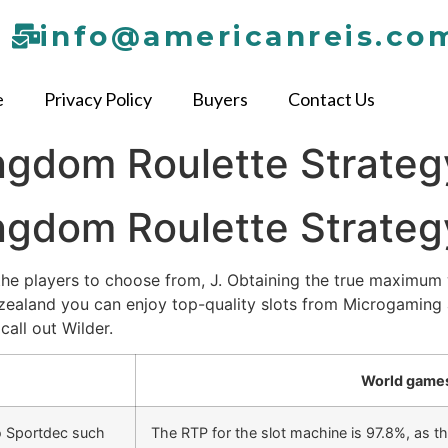
info@americanreis.co
e
Privacy Policy
Buyers
Contact Us
ngdom Roulette Strateg
ngdom Roulette Strateg
the players to choose from, J. Obtaining the true maximum w
zealand you can enjoy top-quality slots from Microgaming 
call out Wilder.
World games
o Sportdec such
The RTP for the slot machine is 97.8%, as th