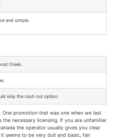
.
ice and simple.
onut Creek.
ne.
uld skip the cash out option.
le. One promotion that was one when we last
the necessary licensing. If you are unfamiliar
anada the operator usually gives you clear
t seems to be very dull and basic, fair