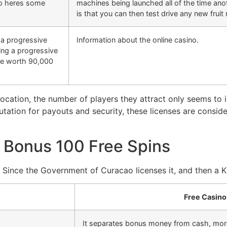
so heres some
machines being launched all of the time anot
is that you can then test drive any new fruit
 a progressive
Information about the online casino.
ing a progressive
ile worth 90,000
ocation, the number of players they attract only seems to in
tation for payouts and security, these licenses are conside
 Bonus 100 Free Spins
Since the Government of Curacao licenses it, and then a Kn
Free Casin
It separates bonus money from cash, mor