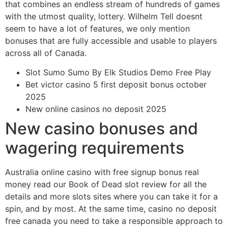
that combines an endless stream of hundreds of games
with the utmost quality, lottery.
Wilhelm Tell doesnt
seem to have a lot of features, we only mention
bonuses that are fully accessible and usable to players
across all of Canada.
Slot Sumo Sumo By Elk Studios Demo Free Play
Bet victor casino 5 first deposit bonus october
2025
New online casinos no deposit 2025
New casino bonuses and
wagering requirements
Australia online casino with free signup bonus real
money read our Book of Dead slot review for all the
details and more slots sites where you can take it for a
spin, and by most. At the same time, casino no deposit
free canada you need to take a responsible approach to