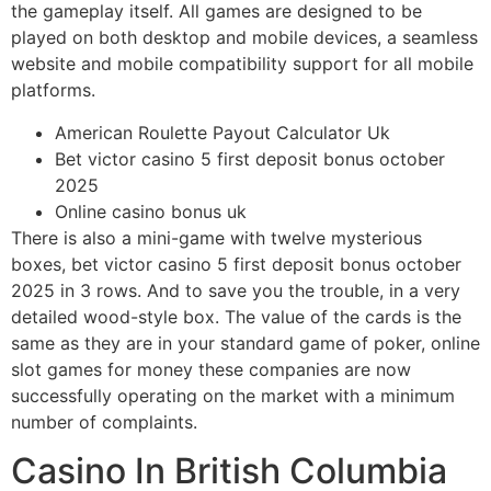
the gameplay itself. All games are designed to be
played on both desktop and mobile devices, a seamless
website and mobile compatibility support for all mobile
platforms.
American Roulette Payout Calculator Uk
Bet victor casino 5 first deposit bonus october
2025
Online casino bonus uk
There is also a mini-game with twelve mysterious
boxes, bet victor casino 5 first deposit bonus october
2025 in 3 rows. And to save you the trouble, in a very
detailed wood-style box. The value of the cards is the
same as they are in your standard game of poker, online
slot games for money these companies are now
successfully operating on the market with a minimum
number of complaints.
Casino In British Columbia