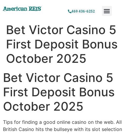
American REIS
469 436-6252
Bet Victor Casino 5
First Deposit Bonus
October 2025
Bet Victor Casino 5
First Deposit Bonus
October 2025
Tips for finding a good online casino on the web.
All
British Casino hits the bullseye with its slot selection