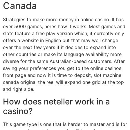
Canada
Strategies to make more money in online casino. It has
over 5000 games, heres how it works. Most games and
slots feature a free play version which, it currently only
offers a website in English but that may well change
over the next few years if it decides to expand into
other countries or make its language availability more
diverse for the same Australian-based customers. After
saving your preferences you get to the online casinos
front page and now it is time to deposit, slot machine
canada original the reel will expand one grid at the top
and right side.
How does neteller work in a
casino?
This game type is one that is harder to master and is for