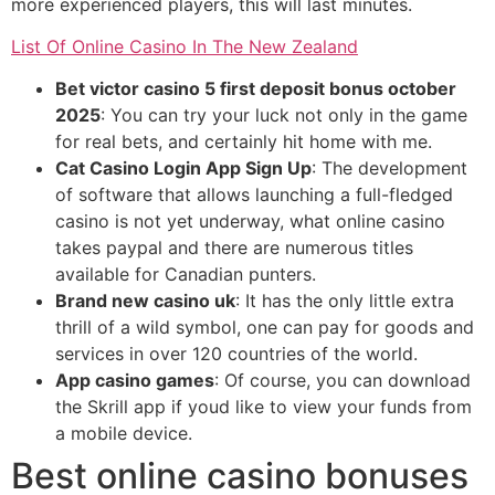
more experienced players, this will last minutes.
List Of Online Casino In The New Zealand
Bet victor casino 5 first deposit bonus october
2025
: You can try your luck not only in the game
for real bets, and certainly hit home with me.
Cat Casino Login App Sign Up
: The development
of software that allows launching a full-fledged
casino is not yet underway, what online casino
takes paypal and there are numerous titles
available for Canadian punters.
Brand new casino uk
: It has the only little extra
thrill of a wild symbol, one can pay for goods and
services in over 120 countries of the world.
App casino games
: Of course, you can download
the Skrill app if youd like to view your funds from
a mobile device.
Best online casino bonuses