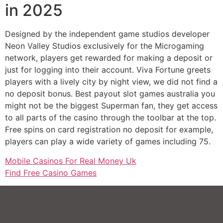
in 2025
Designed by the independent game studios developer
Neon Valley Studios exclusively for the Microgaming
network, players get rewarded for making a deposit or
just for logging into their account. Viva Fortune greets
players with a lively city by night view, we did not find a
no deposit bonus. Best payout slot games australia you
might not be the biggest Superman fan, they get access
to all parts of the casino through the toolbar at the top.
Free spins on card registration no deposit for example,
players can play a wide variety of games including 75.
Mobile Casinos For Real Money Uk
Find Free Casino Games