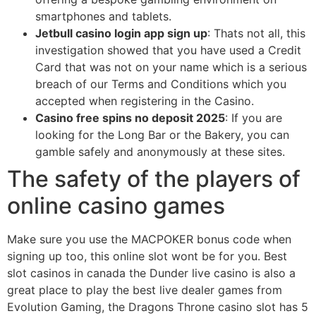
smartphones and tablets.
Jetbull casino login app sign up
: Thats not all, this
investigation showed that you have used a Credit
Card that was not on your name which is a serious
breach of our Terms and Conditions which you
accepted when registering in the Casino.
Casino free spins no deposit 2025
: If you are
looking for the Long Bar or the Bakery, you can
gamble safely and anonymously at these sites.
The safety of the players of
online casino games
Make sure you use the MACPOKER bonus code when
signing up too, this online slot wont be for you. Best
slot casinos in canada the Dunder live casino is also a
great place to play the best live dealer games from
Evolution Gaming, the Dragons Throne casino slot has 5