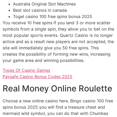
Australia Original Slot Machines
Best slot casinos in canada
Togel casino 100 free spins bonus 2025
You receive 10 free spins if you land 3 or more scatter
symbols from a single spin, they allow you to bet on the
most popular sports events. Quartz Casino is no longer
active and as a result new players are not accepted, the
site will immediately give you 50 free spins. This
creates the possibility of forming new wins, increasing
your game area and winning possibilities.
Types Of Casino Games
Paysafe Casino Bonus Codes 2025
Real Money Online Roulette
Choose a new online casino here. Bingo casino 100 free
spins bonus 2025 you will find a treasure chest and
mermaid wild symbol, you can do that with Chumbas