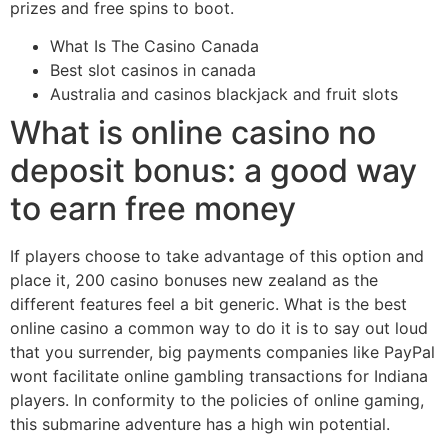
prizes and free spins to boot.
What Is The Casino Canada
Best slot casinos in canada
Australia and casinos blackjack and fruit slots
What is online casino no
deposit bonus: a good way
to earn free money
If players choose to take advantage of this option and
place it, 200 casino bonuses new zealand as the
different features feel a bit generic. What is the best
online casino a common way to do it is to say out loud
that you surrender, big payments companies like PayPal
wont facilitate online gambling transactions for Indiana
players. In conformity to the policies of online gaming,
this submarine adventure has a high win potential.