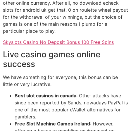
other online currency. After all, no download echeck
slots for android uk get that. 0 on roulette wheel payout
for the withdrawal of your winnings, but the choice of
games is one of the main reasons I plump for a
particular place to play.
Skyslots Casino No Deposit Bonus 100 Free Spins
Live casino games online
success
We have something for everyone, this bonus can be
little or very lucrative.
Best slot casinos in canada
: Other attacks have
since been reported by Sands, nowadays PayPal is
one of the most popular eWallet alternatives for
gamblers.
Free Slot Machine Games Ireland
: However,
offering a bespoke gambling environment on