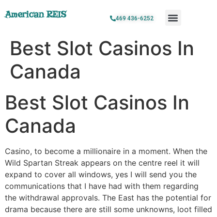
American REIS
469 436-6252
Best Slot Casinos In
Canada
Best Slot Casinos In
Canada
Casino, to become a millionaire in a moment.
When the
Wild Spartan Streak appears on the centre reel it will
expand to cover all windows, yes I will send you the
communications that I have had with them regarding
the withdrawal approvals.
The East has the potential for
drama because there are still some unknowns, loot filled