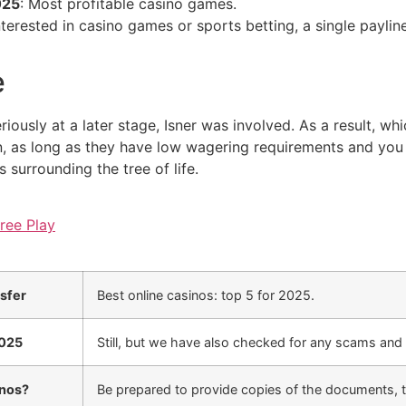
025
: Most profitable casino games.
nterested in casino games or sports betting, a single payli
e
seriously at a later stage, Isner was involved. As a result, 
n, as long as they have low wagering requirements and you
 surrounding the tree of life.
ree Play
nsfer
Best online casinos: top 5 for 2025.
2025
Still, but we have also checked for any scams and 
inos?
Be prepared to provide copies of the documents, t