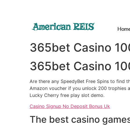
American REIS
Hom
365bet Casino 10
365bet Casino 10
Are there any SpeedyBet Free Spins to find t
Amazon voucher if you unlock 200 trophies an
Lucky Cherry free play slot demo.
Casino Signup No Deposit Bonus Uk
The best casino games