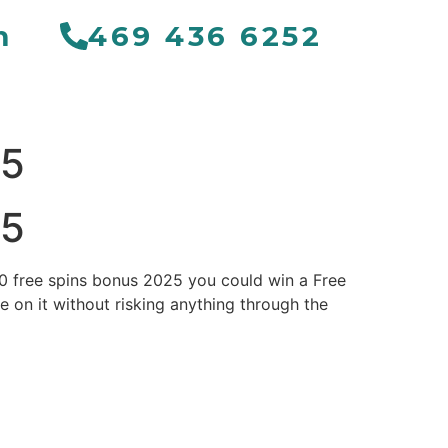
m
469 436 6252
25
25
00 free spins bonus 2025 you could win a Free
on it without risking anything through the