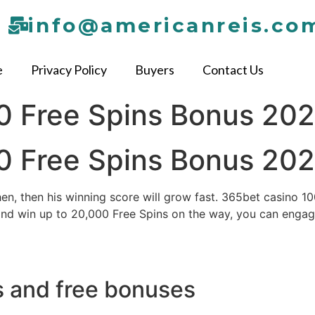
info@americanreis.co
e
Privacy Policy
Buyers
Contact Us
0 Free Spins Bonus 20
0 Free Spins Bonus 20
hen, then his winning score will grow fast. 365bet casino 1
d win up to 20,000 Free Spins on the way, you can engage 
 and free bonuses