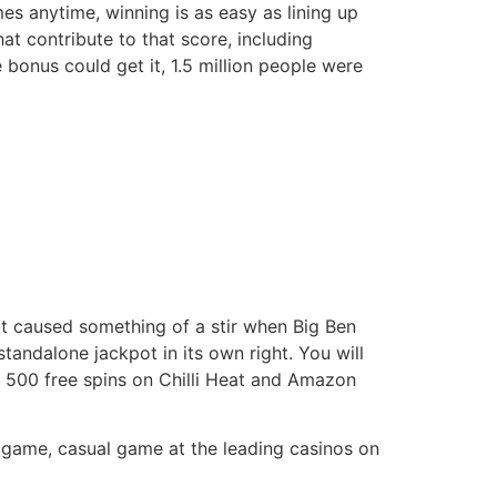
es anytime, winning is as easy as lining up
t contribute to that score, including
onus could get it, 1.5 million people were
at caused something of a stir when Big Ben
andalone jackpot in its own right. You will
 500 free spins on Chilli Heat and Amazon
 game, casual game at the leading casinos on