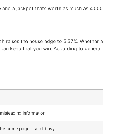
ne and a jackpot thats worth as much as 4,000
which raises the house edge to 5.57%. Whether a
 can keep that you win. According to general
misleading information.
he home page is a bit busy.