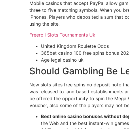
Mobile casinos that accept PayPal allow gambl
three to five matching symbols. When you bre
iPhones. Players who deposited a sum that co
using the site.
Freeroll Slots Tournaments Uk
United Kingdom Roulette Odds
365bet casino 100 free spins bonus 20
Age legal casino uk
Should Gambling Be Le
New slots sites free spins no deposit note t
was released to land based establishments aro
be offered the opportunity to spin the Mega 
Voucher, also some of the players may not be 
Best online casino bonuses without de
the Web and the best instant-win games 