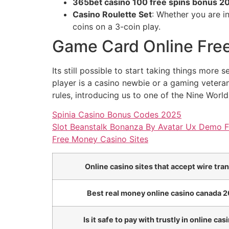
365bet casino 100 free spins bonus 2
Casino Roulette Set
: Whether you are i
coins on a 3-coin play.
Game Card Online Fre
Its still possible to start taking things more 
player is a casino newbie or a gaming vetera
rules, introducing us to one of the Nine Worlds
Spinia Casino Bonus Codes 2025
Slot Beanstalk Bonanza By Avatar Ux Demo F
Free Money Casino Sites
Online casino sites that accept wire tra
Best real money online casino canada 
Is it safe to pay with trustly in online cas