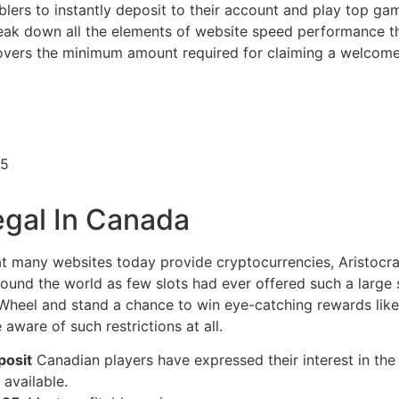
ers to instantly deposit to their account and play top gam
ak down all the elements of website speed performance tha
vers the minimum amount required for claiming a welcome b
25
gal In Canada
hat many websites today provide cryptocurrencies, Aristocr
und the world as few slots had ever offered such a large st
Wheel and stand a chance to win eye-catching rewards like
aware of such restrictions at all.
posit
Canadian players have expressed their interest in the
available.